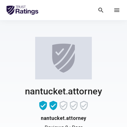
search
menu
nantucket.attorney
nantucket.attorney