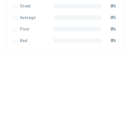
Great
0%
Average
0%
Poor
0%
Bad
0%