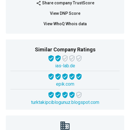
Share company TrustScore
share
View DNP Score
View WhoQ Whois data
Similar Company Ratings
ias-lab.de
epik.com
turktakipciblogunuz.blogspot.com