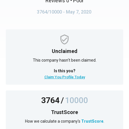
Reviews 0
• Poor
3764/10000
- May 7, 2020
Unclaimed
This company hasn't been claimed.
Is this you?
Claim You Profile Today
3764
/
10000
TrustScore
How we calculate a company's
TrustScore
.