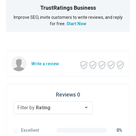
TrustRatings Business
Improve SEO, invite customers to write reviews, and reply
for free.
Start Now
Write a review
Reviews 0
Filter by
Rating
Excellent
0%