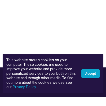
This website stores cookies on your
computer. These cookies are used to
improve your website and provide more
personalized services to you, both on this
Accept
website and through other media. To find
out more about the cookies we use see
our
Privacy Policy
.
Privacy Policy