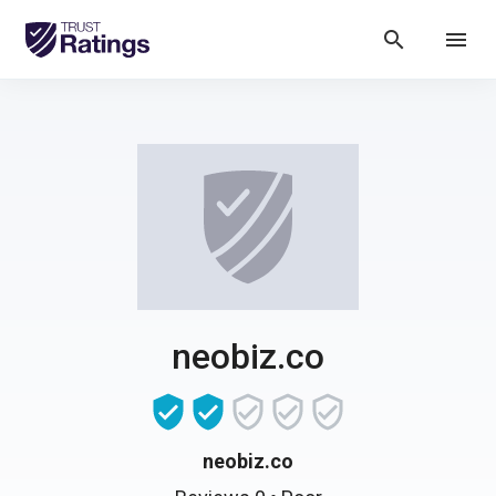
search
menu
neobiz.co
neobiz.co