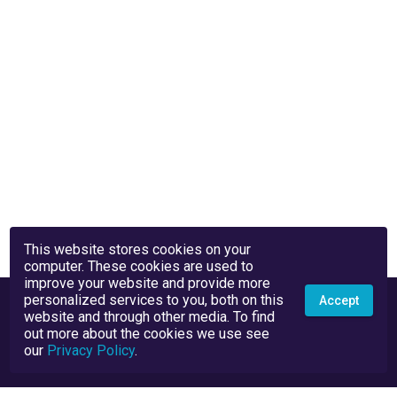
This website stores cookies on your
computer. These cookies are used to
improve your website and provide more
personalized services to you, both on this
Accept
website and through other media. To find
out more about the cookies we use see
our
Privacy Policy
.