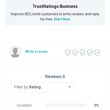
TrustRatings Business
Improve SEO, invite customers to write reviews, and reply
for free.
Start Now
Write a review
Reviews 0
Filter by
Rating
Excellent
0%