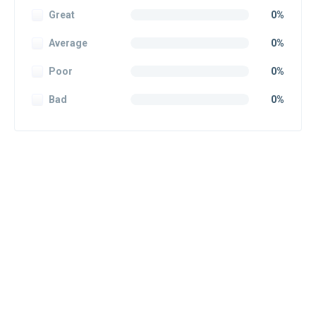
Great
0%
Average
0%
Poor
0%
Bad
0%