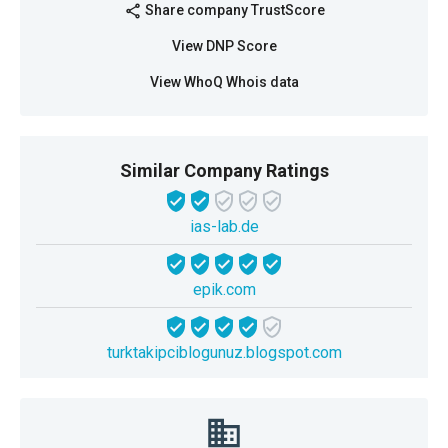
Share company TrustScore
share
View DNP Score
View WhoQ Whois data
Similar Company Ratings
ias-lab.de
epik.com
turktakipciblogunuz.blogspot.com