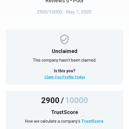
Reviews 0
• Poor
2900/10000
- May 7, 2020
Unclaimed
This company hasn't been claimed.
Is this you?
Claim You Profile Today
2900
/
10000
TrustScore
How we calculate a company's
TrustScore
.