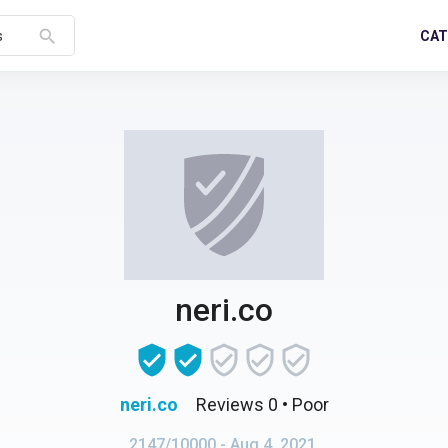
search
CAT
s
neri.co
neri.co
Reviews 0
• Poor
2147/10000
- Aug 4, 2021