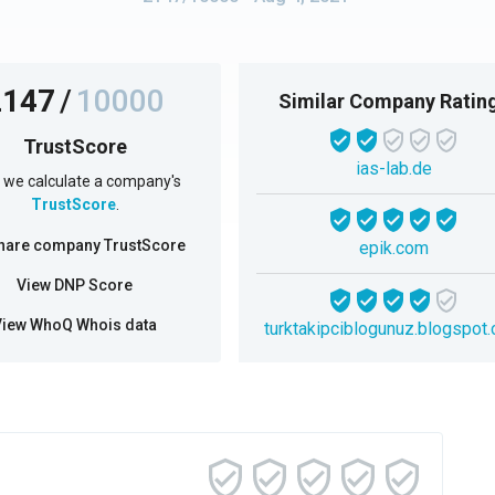
2147
/
10000
Similar Company Ratin
TrustScore
ias-lab.de
we calculate a company's
TrustScore
.
hare company TrustScore
epik.com
View DNP Score
View WhoQ Whois data
turktakipciblogunuz.blogspot