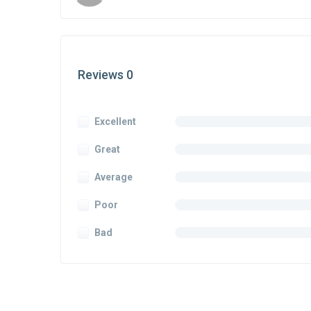
Reviews 0
Excellent
Great
Average
Poor
Bad