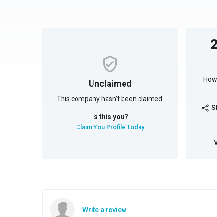
How 
Unclaimed
This company hasn't been claimed.
S
share
Is this you?
Claim You Profile Today
Write a review