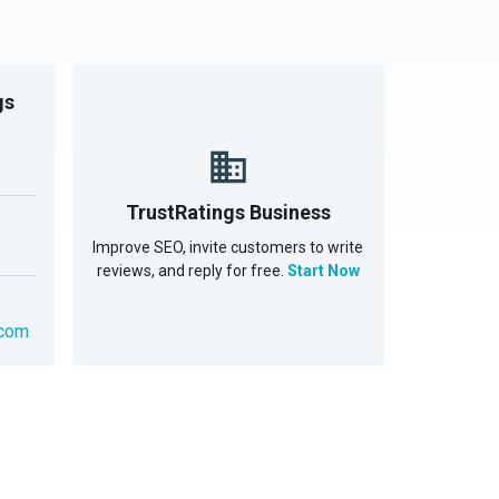
gs
TrustRatings Business
Improve SEO, invite customers to write
reviews, and reply for free.
Start Now
.com