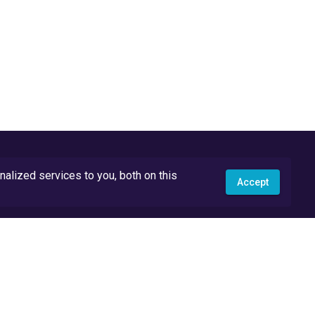
lized services to you, both on this
Accept
API Docs