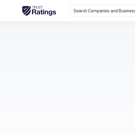
Search Companies and Busines