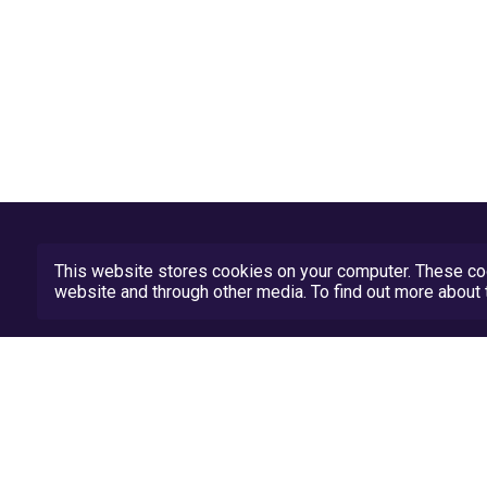
This website stores cookies on your computer. These coo
website and through other media. To find out more abou
Privacy Policy