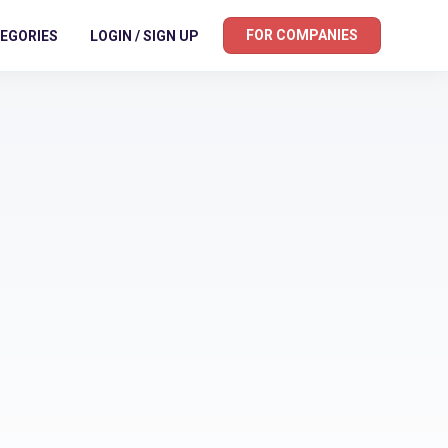
FOR COMPANIES
EGORIES
LOGIN / SIGN UP