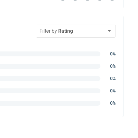
Filter by
Rating
0%
0%
0%
0%
0%