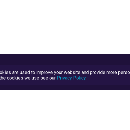
kies are used to improve your website and provide more persona
t the cookies we use see our
Privacy Policy
.
Terms and Conditions
TrustScore Explained
Blog
TrustRatings.com Powered by
eRise.org
.