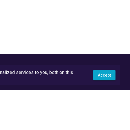
lized services to you, both on this
Accept
API Docs