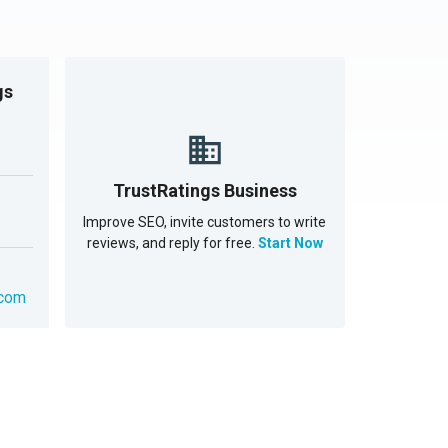
gs
TrustRatings Business
Improve SEO, invite customers to write
reviews, and reply for free.
Start Now
.com