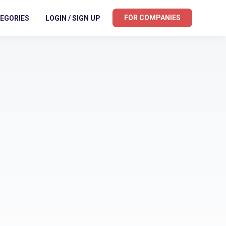
FOR COMPANIES
EGORIES
LOGIN / SIGN UP