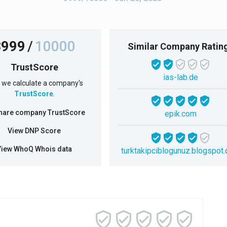
3999
/
10000
Similar Company Ratin
TrustScore
ias-lab.de
we calculate a company's
TrustScore
.
hare company TrustScore
epik.com
View DNP Score
View WhoQ Whois data
turktakipciblogunuz.blogspot