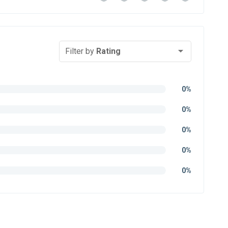
Filter by
Rating
0%
0%
0%
0%
0%