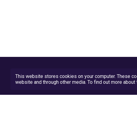
This website stores cookies on your computer. These coo
website and through other media. To find out more abou
Privacy Policy