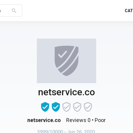
search
CAT
s
netservice.co
netservice.co
Reviews 0
• Poor
3999/10000
- Jun 26, 2020