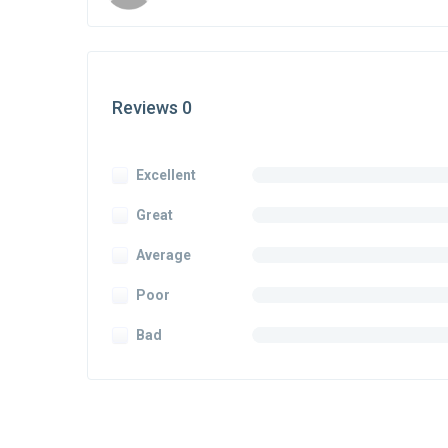
Reviews 0
Excellent
Great
Average
Poor
Bad