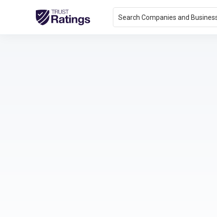
Search Companies and Busines