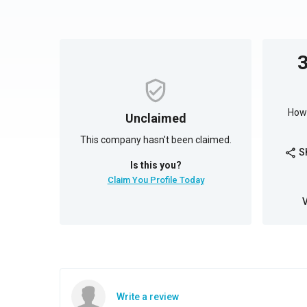
How 
Unclaimed
This company hasn't been claimed.
S
share
Is this you?
Claim You Profile Today
Write a review