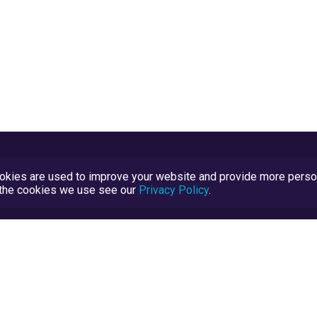
kies are used to improve your website and provide more persona
t the cookies we use see our
Privacy Policy
.
Terms and Conditions
TrustScore Explained
Blog
TrustRatings.com Powered by
eRise.org
.