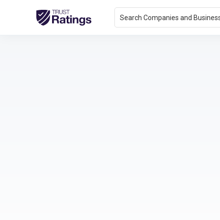
Search Companies and Busines