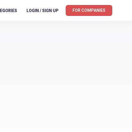
FOR COMPANIES
EGORIES
LOGIN / SIGN UP