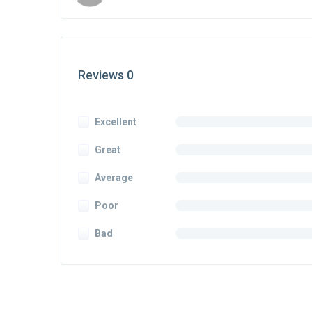
Reviews 0
Excellent
Great
Average
Poor
Bad