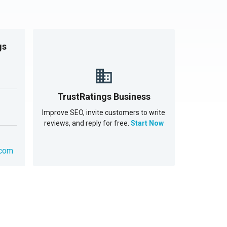
gs
TrustRatings Business
Improve SEO, invite customers to write
reviews, and reply for free.
Start Now
.com