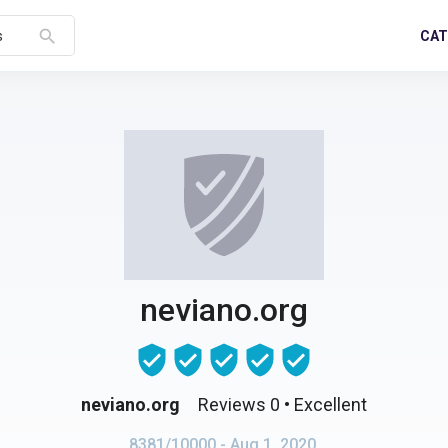
search
CAT
s
neviano.org
neviano.org
Reviews 0
• Excellent
8381/10000
- Aug 1, 2020