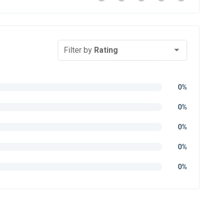
Filter by
Rating
0%
0%
0%
0%
0%