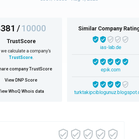
8381
/
10000
Similar Company Ratin
TrustScore
ias-lab.de
we calculate a company's
TrustScore
.
hare company TrustScore
epik.com
View DNP Score
View WhoQ Whois data
turktakipciblogunuz.blogspot