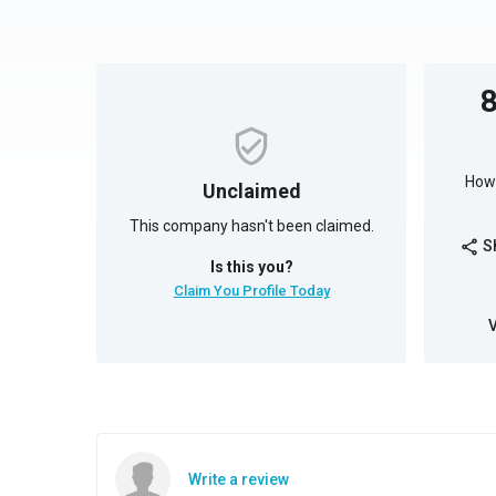
How 
Unclaimed
This company hasn't been claimed.
S
share
Is this you?
Claim You Profile Today
Write a review