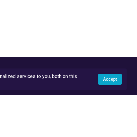
lized services to you, both on this
Accept
API Docs