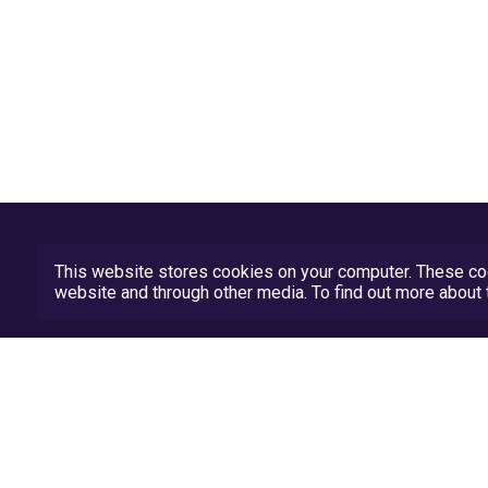
This website stores cookies on your computer. These coo
website and through other media. To find out more abou
Privacy Policy