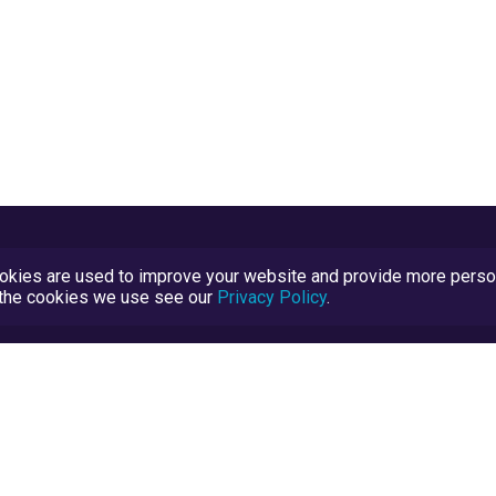
kies are used to improve your website and provide more persona
t the cookies we use see our
Privacy Policy
.
Terms and Conditions
TrustScore Explained
Blog
TrustRatings.com Powered by
eRise.org
.