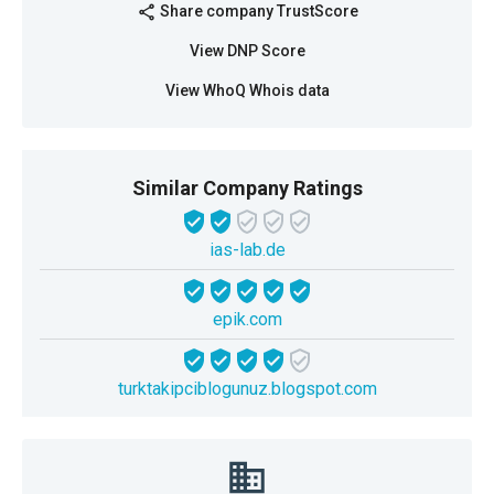
Share company TrustScore
share
View DNP Score
View WhoQ Whois data
Similar Company Ratings
ias-lab.de
epik.com
turktakipciblogunuz.blogspot.com