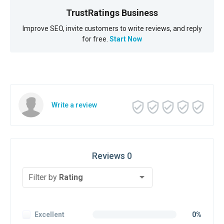
TrustRatings Business
Improve SEO, invite customers to write reviews, and reply
for free.
Start Now
Write a review
Reviews 0
Filter by
Rating
Excellent
0%