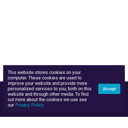
This website stores cookies on your
computer. These cookies are used to
improve your website and provide more
personalized services to you, both on this
Accept
website and through other media. To find
out more about the cookies we use see
our
Privacy Policy
.
Privacy Policy