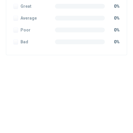
Great
0%
Average
0%
Poor
0%
Bad
0%