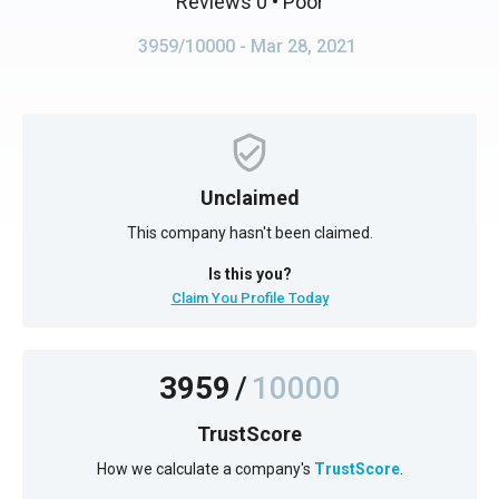
Reviews 0
• Poor
3959/10000
- Mar 28, 2021
Unclaimed
This company hasn't been claimed.
Is this you?
Claim You Profile Today
3959
/
10000
TrustScore
How we calculate a company's
TrustScore
.