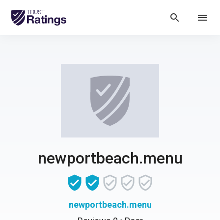
search
menu
newportbeach.menu
newportbeach.menu