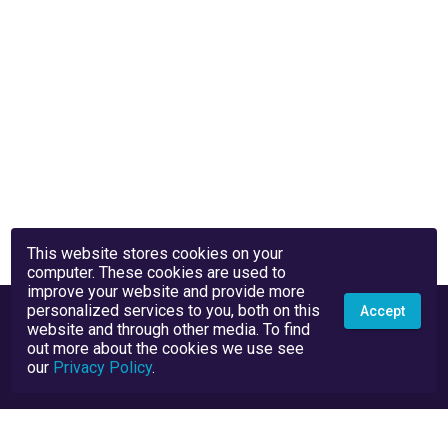
This website stores cookies on your
computer. These cookies are used to
improve your website and provide more
personalized services to you, both on this
Accept
website and through other media. To find
out more about the cookies we use see
our
Privacy Policy
.
Privacy Policy