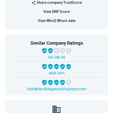
Share company TrustScore
share
View DNP Score
View WhoQ Whois data
Similar Company Ratings
ias-lab.de
epik.com
turktakipciblogunuz.blogspot.com