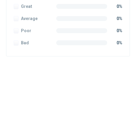
Great
0%
Average
0%
Poor
0%
Bad
0%