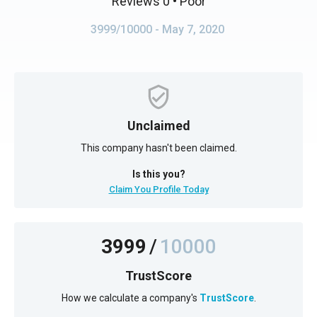
Reviews 0
• Poor
3999/10000
- May 7, 2020
Unclaimed
This company hasn't been claimed.
Is this you?
Claim You Profile Today
3999
/
10000
TrustScore
How we calculate a company's
TrustScore
.