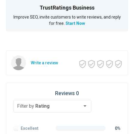
TrustRatings Business
Improve SEO, invite customers to write reviews, and reply
for free.
Start Now
Write a review
Reviews 0
Filter by
Rating
Excellent
0%