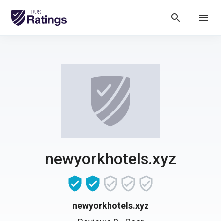
search
menu
newyorkhotels.xyz
newyorkhotels.xyz