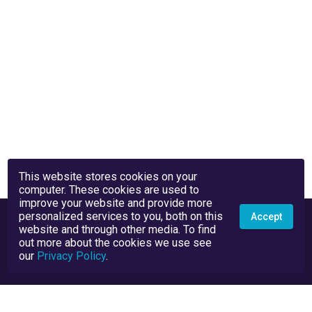
This website stores cookies on your
computer. These cookies are used to
improve your website and provide more
personalized services to you, both on this
Accept
website and through other media. To find
out more about the cookies we use see
our
Privacy Policy
.
Privacy Policy