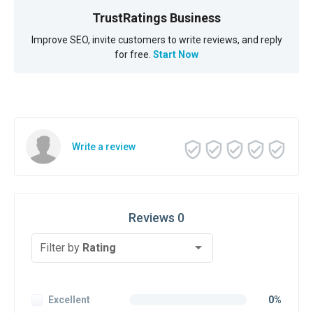
TrustRatings Business
Improve SEO, invite customers to write reviews, and reply
for free.
Start Now
Write a review
Reviews 0
Filter by
Rating
Excellent
0%