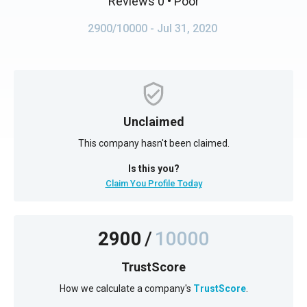
Reviews 0
• Poor
2900/10000
- Jul 31, 2020
Unclaimed
This company hasn't been claimed.
Is this you?
Claim You Profile Today
2900
/
10000
TrustScore
How we calculate a company's
TrustScore
.