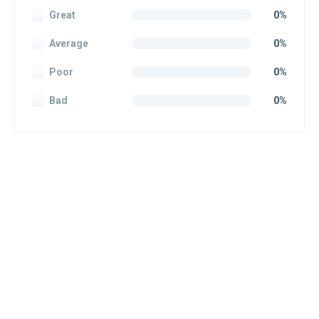
Great
0%
Average
0%
Poor
0%
Bad
0%