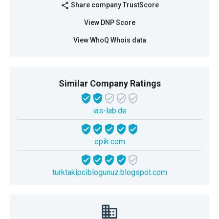
Share company TrustScore
share
View DNP Score
View WhoQ Whois data
Similar Company Ratings
ias-lab.de
epik.com
turktakipciblogunuz.blogspot.com