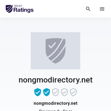
search
menu
nongmodirectory.net
nongmodirectory.net