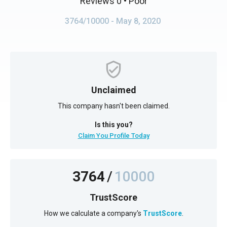
Reviews 0
• Poor
3764/10000
- May 8, 2020
Unclaimed
This company hasn't been claimed.
Is this you?
Claim You Profile Today
3764
/
10000
TrustScore
How we calculate a company's
TrustScore
.