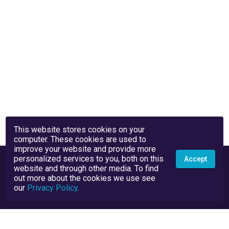
This website stores cookies on your
computer. These cookies are used to
improve your website and provide more
personalized services to you, both on this
Accept
website and through other media. To find
out more about the cookies we use see
our
Privacy Policy
.
Privacy Policy