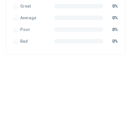
Great
0%
Average
0%
Poor
0%
Bad
0%