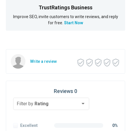
TrustRatings Business
Improve SEO, invite customers to write reviews, and reply
for free.
Start Now
Write a review
Reviews 0
Filter by
Rating
Excellent
0%