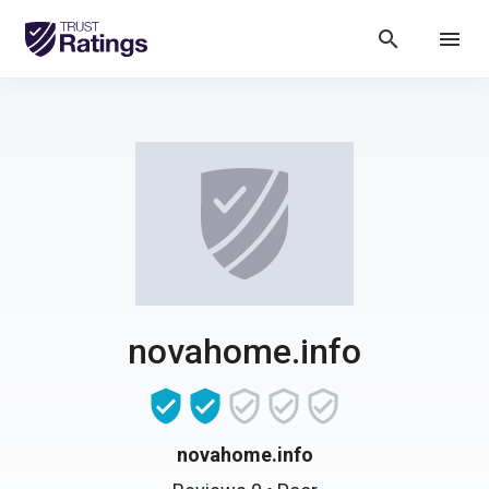
search
menu
novahome.info
novahome.info