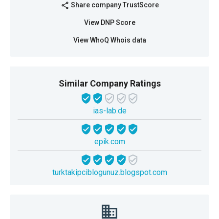
Share company TrustScore
share
View DNP Score
View WhoQ Whois data
Similar Company Ratings
ias-lab.de
epik.com
turktakipciblogunuz.blogspot.com