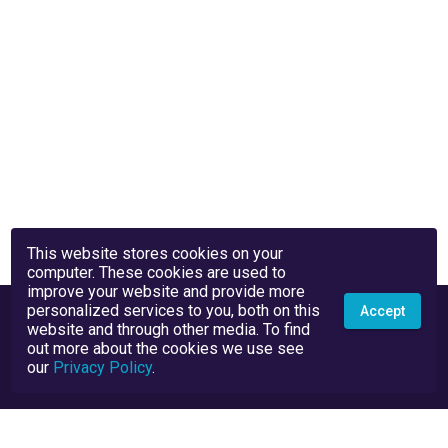
This website stores cookies on your
computer. These cookies are used to
improve your website and provide more
personalized services to you, both on this
Accept
website and through other media. To find
out more about the cookies we use see
our
Privacy Policy
.
Privacy Policy