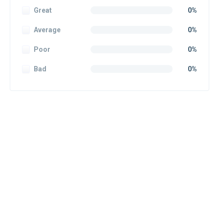
Great
0%
Average
0%
Poor
0%
Bad
0%