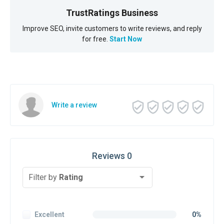
TrustRatings Business
Improve SEO, invite customers to write reviews, and reply
for free.
Start Now
Write a review
Reviews 0
Filter by
Rating
Excellent
0%