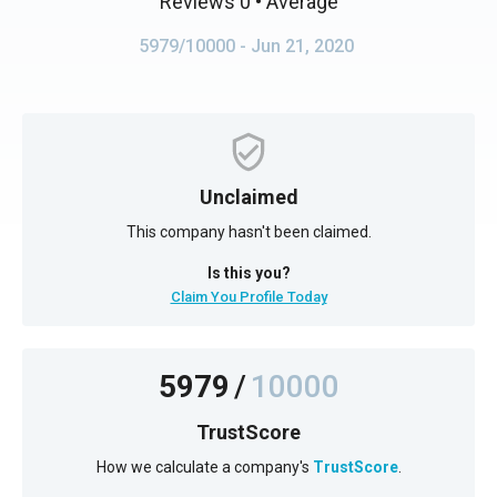
Reviews 0
• Average
5979/10000
- Jun 21, 2020
Unclaimed
This company hasn't been claimed.
Is this you?
Claim You Profile Today
5979
/
10000
TrustScore
How we calculate a company's
TrustScore
.