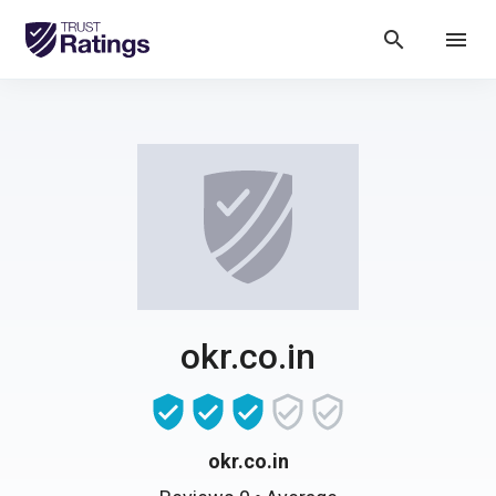
search
menu
okr.co.in
okr.co.in