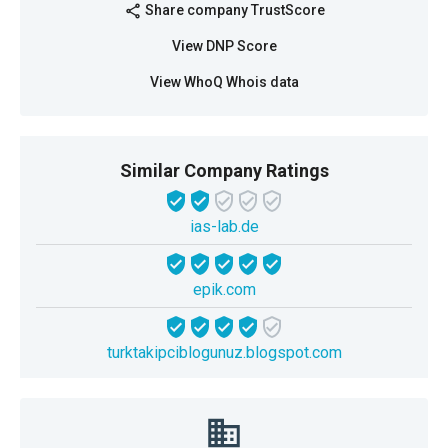
Share company TrustScore
share
View DNP Score
View WhoQ Whois data
Similar Company Ratings
ias-lab.de
epik.com
turktakipciblogunuz.blogspot.com