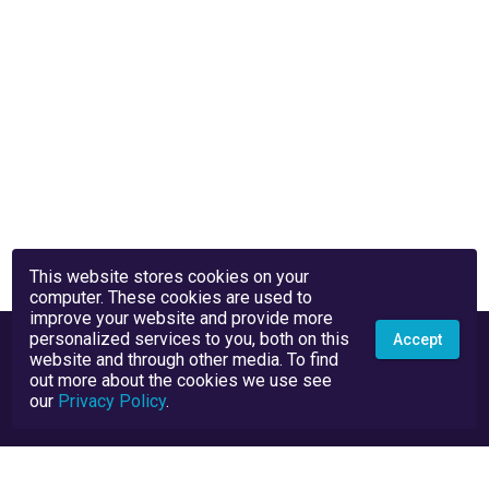
This website stores cookies on your
computer. These cookies are used to
improve your website and provide more
personalized services to you, both on this
Accept
website and through other media. To find
out more about the cookies we use see
our
Privacy Policy
.
Privacy Policy