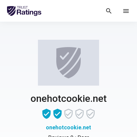
search
menu
onehotcookie.net
onehotcookie.net