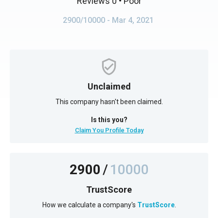
Reviews 0
• Poor
2900/10000
- Mar 4, 2021
Unclaimed
This company hasn't been claimed.
Is this you?
Claim You Profile Today
2900
/
10000
TrustScore
How we calculate a company's
TrustScore
.