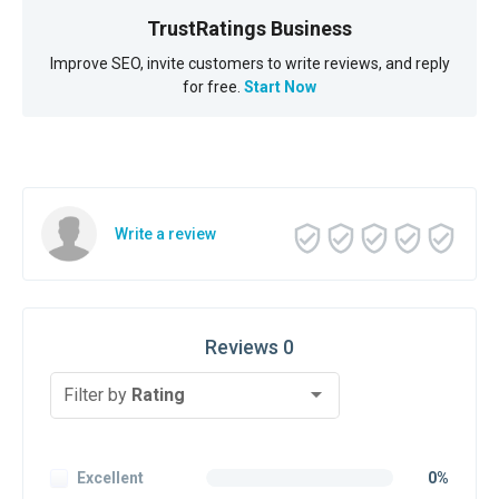
TrustRatings Business
Improve SEO, invite customers to write reviews, and reply
for free.
Start Now
Write a review
Reviews 0
Filter by
Rating
Excellent
0%