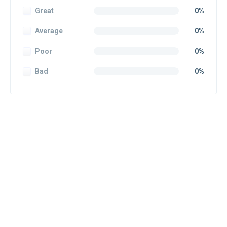
Great
0%
Average
0%
Poor
0%
Bad
0%