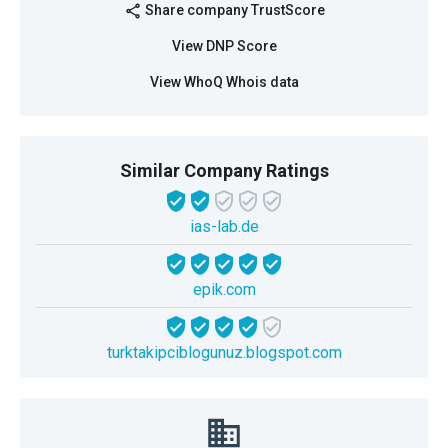
Share company TrustScore
share
View DNP Score
View WhoQ Whois data
Similar Company Ratings
ias-lab.de
epik.com
turktakipciblogunuz.blogspot.com