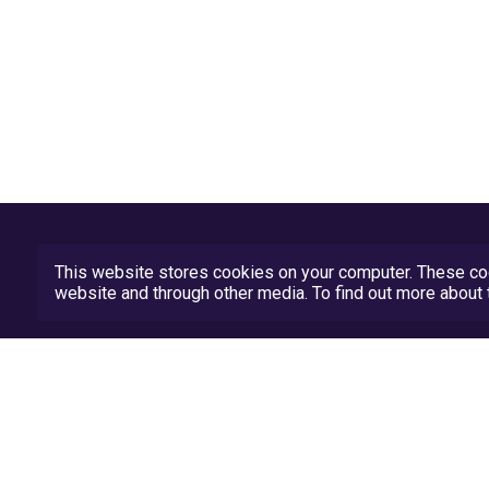
This website stores cookies on your computer. These coo
website and through other media. To find out more abou
Privacy Policy