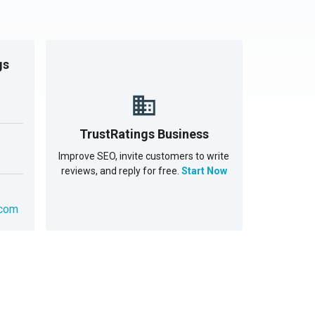
gs
TrustRatings Business
Improve SEO, invite customers to write
reviews, and reply for free.
Start Now
.com