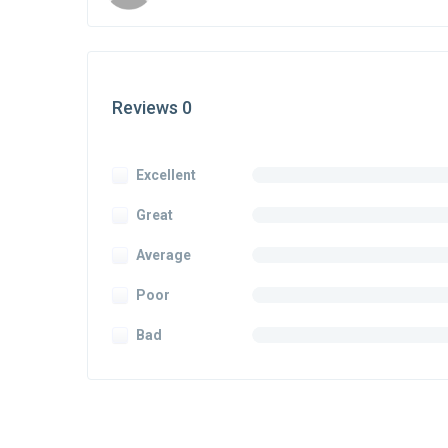
Reviews 0
Excellent
Great
Average
Poor
Bad