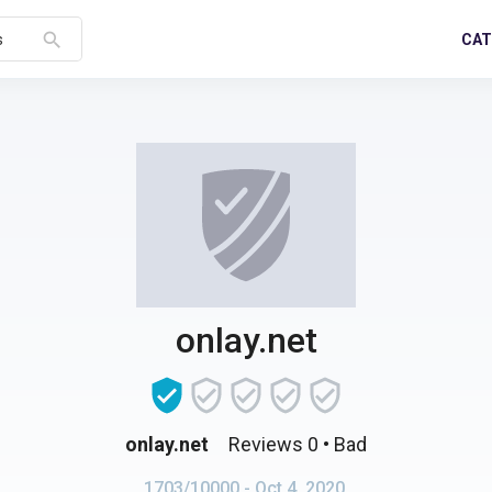
search
CAT
s
onlay.net
onlay.net
Reviews 0
• Bad
1703/10000
- Oct 4, 2020