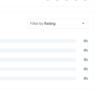
Filter by
Rating
0%
0%
0%
0%
0%