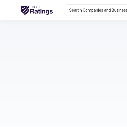
Search Companies and Busines