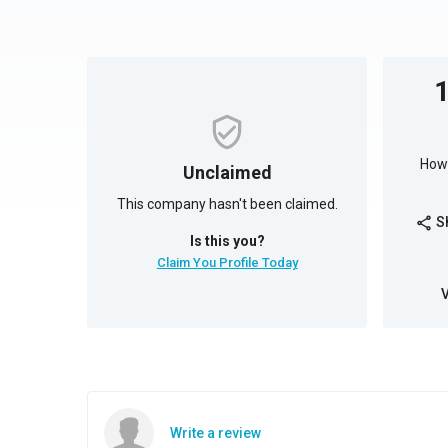
How 
Unclaimed
This company hasn't been claimed.
S
share
Is this you?
Claim You Profile Today
Write a review