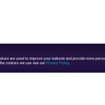
kies are used to improve your website and provide more persona
t the cookies we use see our
Privacy Policy
.
Terms and Conditions
TrustScore Explained
Blog
TrustRatings.com Powered by
eRise.org
.