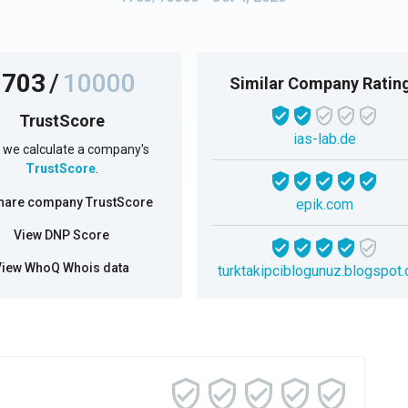
1703
/
10000
Similar Company Ratin
TrustScore
ias-lab.de
we calculate a company's
TrustScore
.
hare company TrustScore
epik.com
View DNP Score
View WhoQ Whois data
turktakipciblogunuz.blogspot