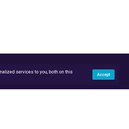
lized services to you, both on this
Accept
API Docs