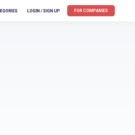
FOR COMPANIES
EGORIES
LOGIN / SIGN UP