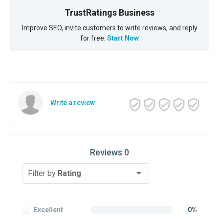
TrustRatings Business
Improve SEO, invite customers to write reviews, and reply
for free.
Start Now
Write a review
Reviews 0
Filter by
Rating
Excellent
0%