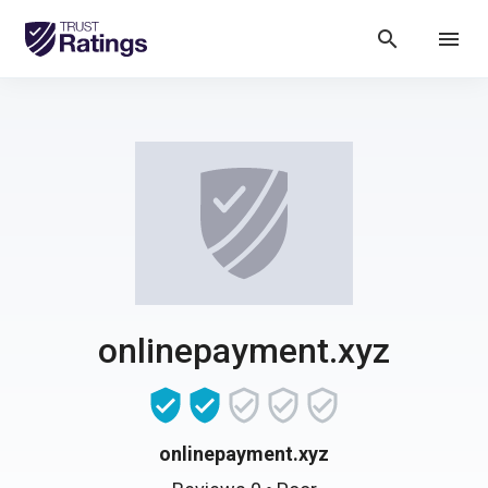
search
menu
onlinepayment.xyz
onlinepayment.xyz