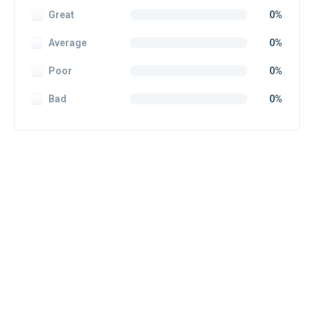
Great
0%
Average
0%
Poor
0%
Bad
0%