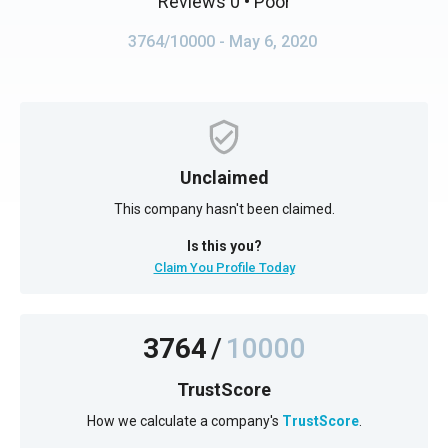
Reviews 0
• Poor
3764/10000
- May 6, 2020
Unclaimed
This company hasn't been claimed.
Is this you?
Claim You Profile Today
3764
/
10000
TrustScore
How we calculate a company's
TrustScore
.