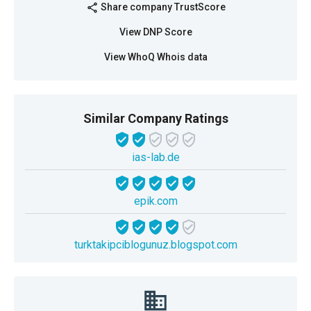
Share company TrustScore
share
View DNP Score
View WhoQ Whois data
Similar Company Ratings
ias-lab.de
epik.com
turktakipciblogunuz.blogspot.com