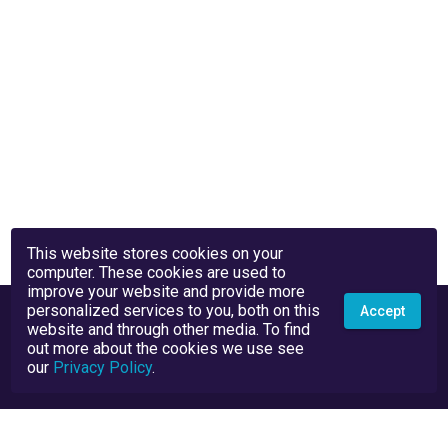
This website stores cookies on your
computer. These cookies are used to
improve your website and provide more
personalized services to you, both on this
Accept
website and through other media. To find
out more about the cookies we use see
our
Privacy Policy
.
Privacy Policy