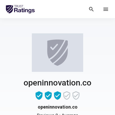
search
menu
openinnovation.co
openinnovation.co