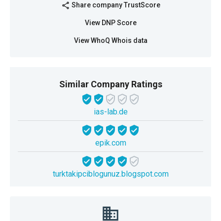
Share company TrustScore
share
View DNP Score
View WhoQ Whois data
Similar Company Ratings
ias-lab.de
epik.com
turktakipciblogunuz.blogspot.com