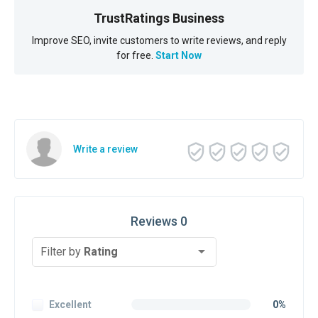
TrustRatings Business
Improve SEO, invite customers to write reviews, and reply
for free.
Start Now
Write a review
Reviews 0
Filter by
Rating
Excellent
0%