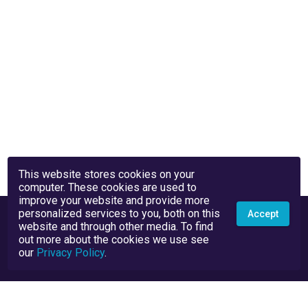
This website stores cookies on your
computer. These cookies are used to
improve your website and provide more
personalized services to you, both on this
Accept
website and through other media. To find
out more about the cookies we use see
our
Privacy Policy
.
Privacy Policy