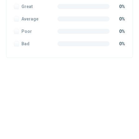
Great
0%
Average
0%
Poor
0%
Bad
0%