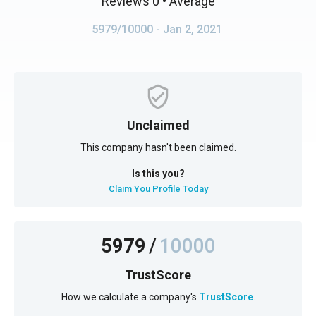
Reviews 0
• Average
5979/10000
- Jan 2, 2021
Unclaimed
This company hasn't been claimed.
Is this you?
Claim You Profile Today
5979
/
10000
TrustScore
How we calculate a company's
TrustScore
.