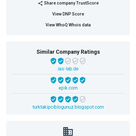
Share company TrustScore
share
View DNP Score
View WhoQ Whois data
Similar Company Ratings
ias-lab.de
epik.com
turktakipciblogunuz.blogspot.com