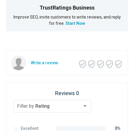
TrustRatings Business
Improve SEO, invite customers to write reviews, and reply
for free.
Start Now
Write a review
Reviews 0
Filter by
Rating
Excellent
0%