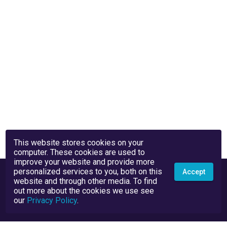
This website stores cookies on your
computer. These cookies are used to
improve your website and provide more
personalized services to you, both on this
Accept
website and through other media. To find
out more about the cookies we use see
our
Privacy Policy
.