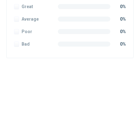
Great
0%
Average
0%
Poor
0%
Bad
0%