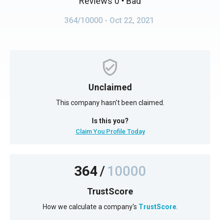
Reviews 0
• Bad
364/10000
- Oct 22, 2021
Unclaimed
This company hasn't been claimed.
Is this you?
Claim You Profile Today
364
/
10000
TrustScore
How we calculate a company's
TrustScore
.