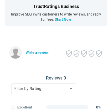
TrustRatings Business
Improve SEO, invite customers to write reviews, and reply
for free.
Start Now
Write a review
Reviews 0
Filter by
Rating
Excellent
0%