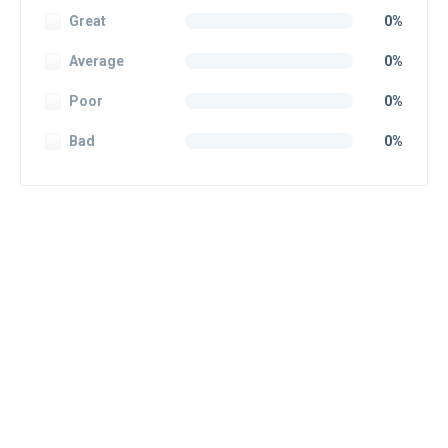
Great
0%
Average
0%
Poor
0%
Bad
0%