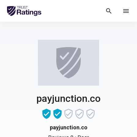
search
menu
payjunction.co
payjunction.co