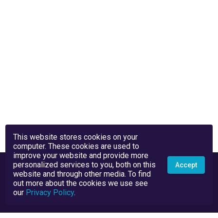
This website stores cookies on your
computer. These cookies are used to
improve your website and provide more
personalized services to you, both on this
Accept
website and through other media. To find
out more about the cookies we use see
our
Privacy Policy
.