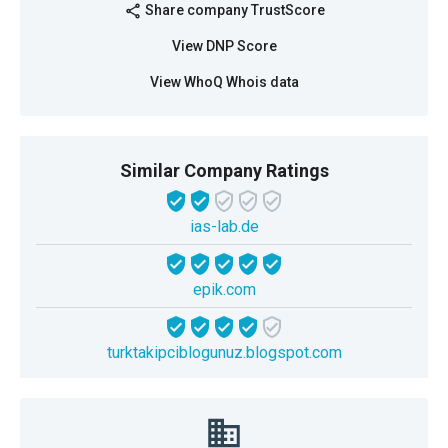
Share company TrustScore
share
View DNP Score
View WhoQ Whois data
Similar Company Ratings
ias-lab.de
epik.com
turktakipciblogunuz.blogspot.com