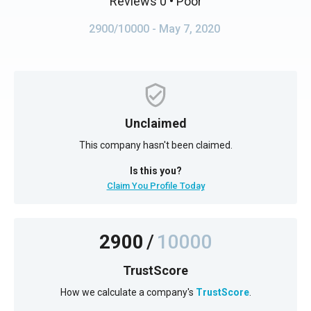
Reviews 0
• Poor
2900/10000
- May 7, 2020
Unclaimed
This company hasn't been claimed.
Is this you?
Claim You Profile Today
2900
/
10000
TrustScore
How we calculate a company's
TrustScore
.