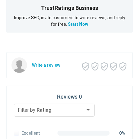
TrustRatings Business
Improve SEO, invite customers to write reviews, and reply
for free.
Start Now
Write a review
Reviews 0
Filter by
Rating
Excellent
0%