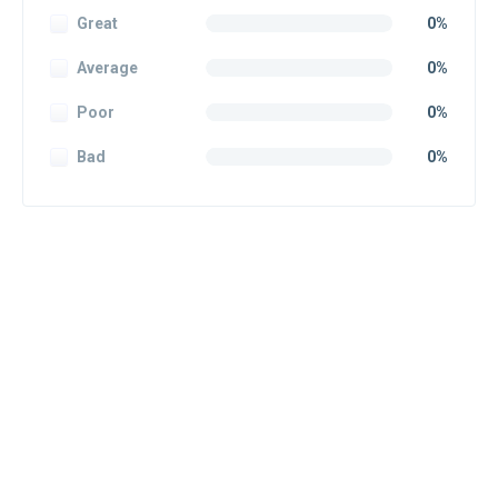
Great
0%
Average
0%
Poor
0%
Bad
0%