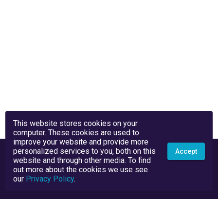
This website stores cookies on your
computer. These cookies are used to
improve your website and provide more
personalized services to you, both on this
Accept
website and through other media. To find
out more about the cookies we use see
our
Privacy Policy
.
Privacy Policy