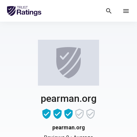
search
menu
pearman.org
pearman.org