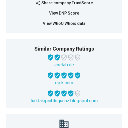
Share company TrustScore
share
View DNP Score
View WhoQ Whois data
Similar Company Ratings
ias-lab.de
epik.com
turktakipciblogunuz.blogspot.com