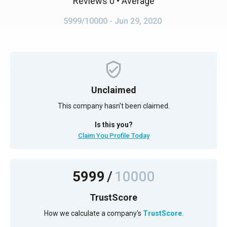
Reviews 0
• Average
5999/10000
- Jun 29, 2020
Unclaimed
This company hasn't been claimed.
Is this you?
Claim You Profile Today
5999
/
10000
TrustScore
How we calculate a company's
TrustScore
.