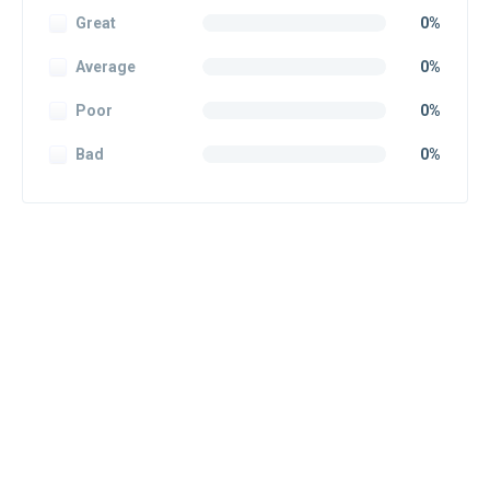
Great
0%
Average
0%
Poor
0%
Bad
0%