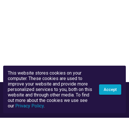
This website stores cookies on your
computer. These cookies are used to
improve your website and provide more
personalized services to you, both on this
Accept
website and through other media. To find
out more about the cookies we use see
our
Privacy Policy
.
Privacy Policy