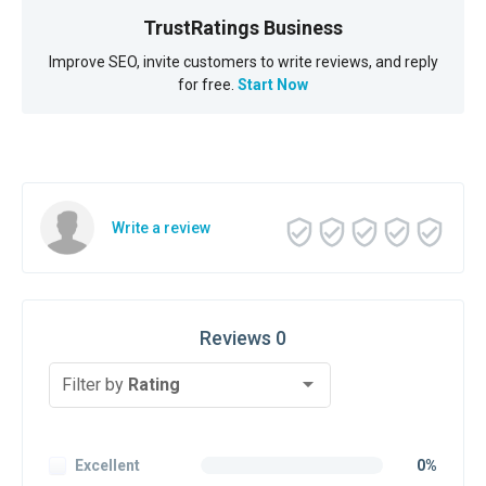
TrustRatings Business
Improve SEO, invite customers to write reviews, and reply
for free.
Start Now
Write a review
Reviews 0
Filter by
Rating
Excellent
0%