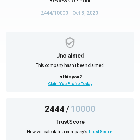
Reviews 0
• Poor
2444/10000
- Oct 3, 2020
Unclaimed
This company hasn't been claimed.
Is this you?
Claim You Profile Today
2444
/
10000
TrustScore
How we calculate a company's
TrustScore
.