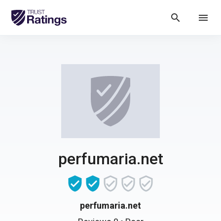
search
menu
perfumaria.net
perfumaria.net