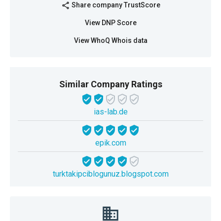
Share company TrustScore
share
View DNP Score
View WhoQ Whois data
Similar Company Ratings
ias-lab.de
epik.com
turktakipciblogunuz.blogspot.com