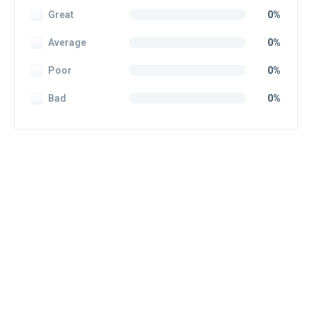
Great
0%
Average
0%
Poor
0%
Bad
0%