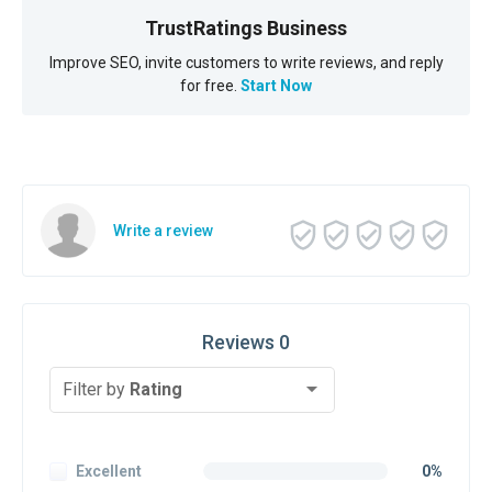
TrustRatings Business
Improve SEO, invite customers to write reviews, and reply
for free.
Start Now
Write a review
Reviews 0
Filter by
Rating
Excellent
0%