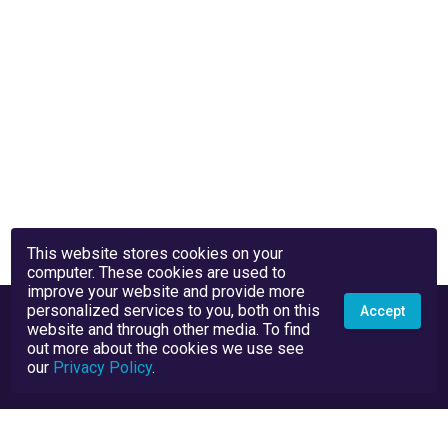
This website stores cookies on your
computer. These cookies are used to
improve your website and provide more
personalized services to you, both on this
Accept
website and through other media. To find
out more about the cookies we use see
our
Privacy Policy
.
Privacy Policy