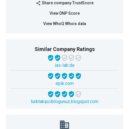
Share company TrustScore
share
View DNP Score
View WhoQ Whois data
Similar Company Ratings
ias-lab.de
epik.com
turktakipciblogunuz.blogspot.com