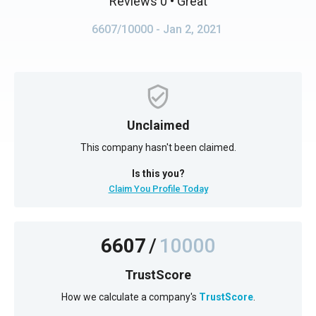
Reviews 0
• Great
6607/10000
- Jan 2, 2021
Unclaimed
This company hasn't been claimed.
Is this you?
Claim You Profile Today
6607
/
10000
TrustScore
How we calculate a company's
TrustScore
.