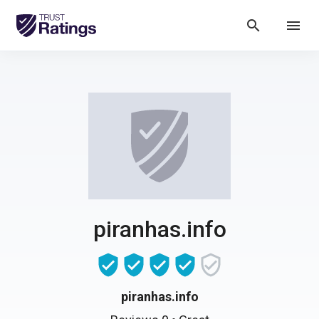
search
menu
piranhas.info
piranhas.info