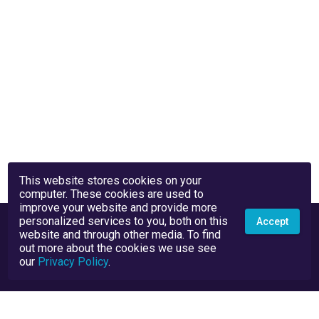
This website stores cookies on your
computer. These cookies are used to
improve your website and provide more
personalized services to you, both on this
Accept
website and through other media. To find
out more about the cookies we use see
our
Privacy Policy
.
Privacy Policy