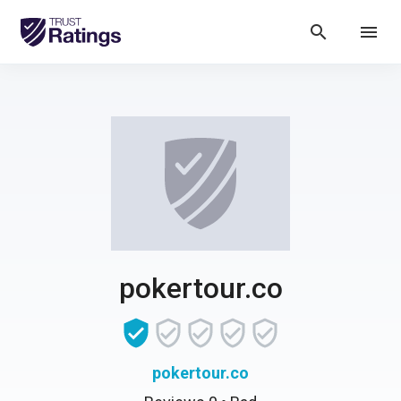
search
menu
pokertour.co
pokertour.co