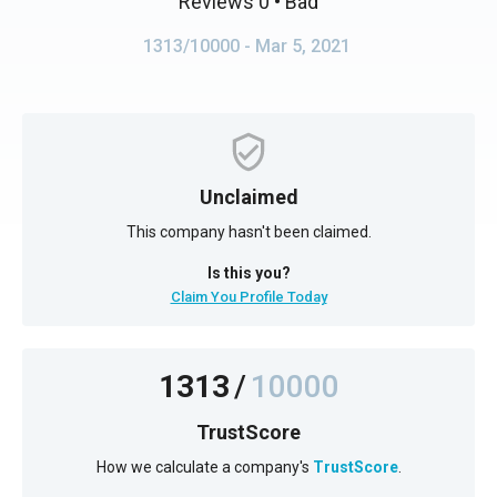
Reviews 0
• Bad
1313/10000
- Mar 5, 2021
Unclaimed
This company hasn't been claimed.
Is this you?
Claim You Profile Today
1313
/
10000
TrustScore
How we calculate a company's
TrustScore
.