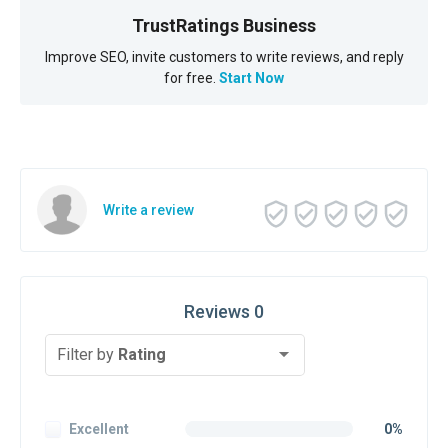
TrustRatings Business
Improve SEO, invite customers to write reviews, and reply
for free.
Start Now
Write a review
Reviews 0
Filter by
Rating
Excellent
0%