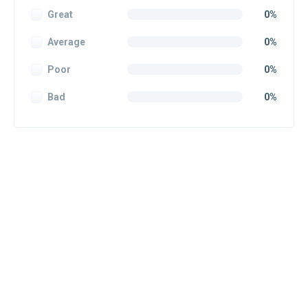
Great
0%
Average
0%
Poor
0%
Bad
0%