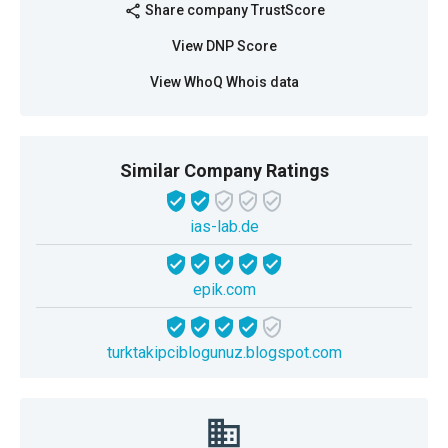
Share company TrustScore
share
View DNP Score
View WhoQ Whois data
Similar Company Ratings
ias-lab.de
epik.com
turktakipciblogunuz.blogspot.com