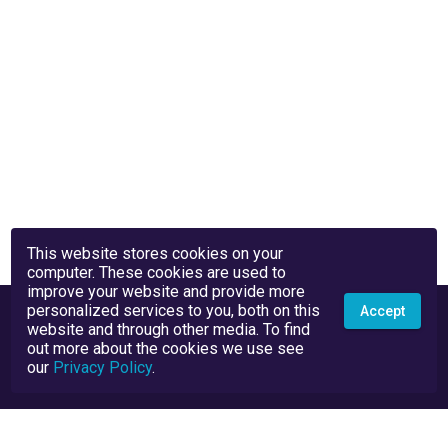
This website stores cookies on your
computer. These cookies are used to
improve your website and provide more
personalized services to you, both on this
Accept
website and through other media. To find
out more about the cookies we use see
our
Privacy Policy
.
Privacy Policy