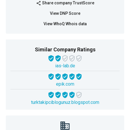
Share company TrustScore
share
View DNP Score
View WhoQ Whois data
Similar Company Ratings
ias-lab.de
epik.com
turktakipciblogunuz.blogspot.com