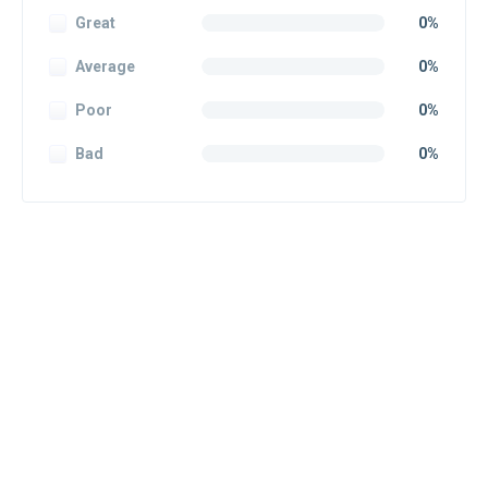
Great
0%
Average
0%
Poor
0%
Bad
0%