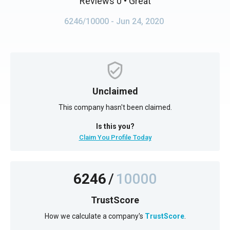
Reviews 0
• Great
6246/10000
- Jun 24, 2020
Unclaimed
This company hasn't been claimed.
Is this you?
Claim You Profile Today
6246
/
10000
TrustScore
How we calculate a company's
TrustScore
.