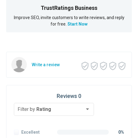
TrustRatings Business
Improve SEO, invite customers to write reviews, and reply
for free.
Start Now
Write a review
Reviews 0
Filter by
Rating
Excellent
0%