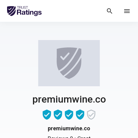
search
menu
premiumwine.co
premiumwine.co