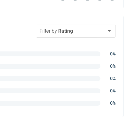
Filter by
Rating
0%
0%
0%
0%
0%