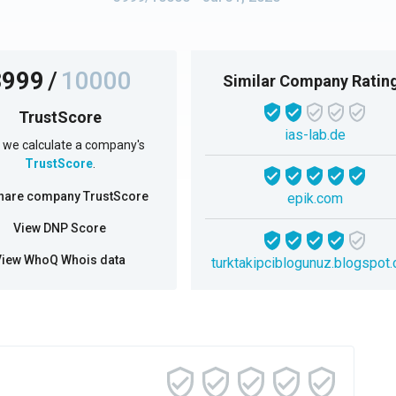
3999
/
10000
Similar Company Ratin
TrustScore
ias-lab.de
we calculate a company's
TrustScore
.
hare company TrustScore
epik.com
View DNP Score
View WhoQ Whois data
turktakipciblogunuz.blogspot