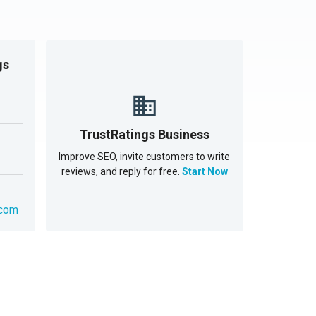
gs
TrustRatings Business
Improve SEO, invite customers to write
reviews, and reply for free.
Start Now
.com