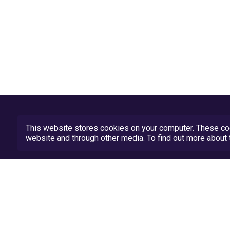
This website stores cookies on your computer. These coo
website and through other media. To find out more abou
Privacy Policy