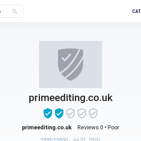
search
CAT
s
primeediting.co.uk
primeediting.co.uk
Reviews 0
• Poor
3999/10000
- Jul 31, 2020