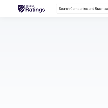
Search Companies and Busines