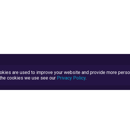
kies are used to improve your website and provide more persona
t the cookies we use see our
Privacy Policy
.
Terms and Conditions
TrustScore Explained
Blog
TrustRatings.com Powered by
eRise.org
.