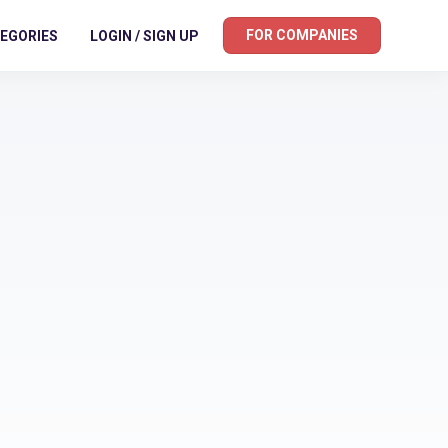
FOR COMPANIES
EGORIES
LOGIN / SIGN UP