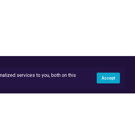
lized services to you, both on this
Accept
API Docs