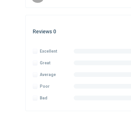
Reviews 0
Excellent
Great
Average
Poor
Bad