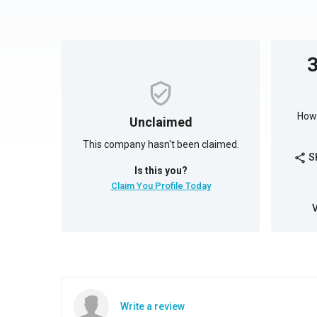
How 
Unclaimed
This company hasn't been claimed.
S
share
Is this you?
Claim You Profile Today
Write a review