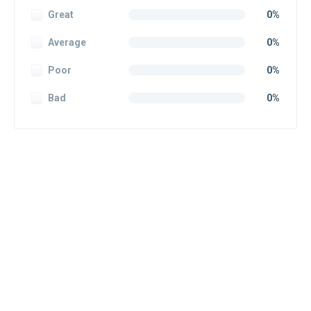
Great
0%
Average
0%
Poor
0%
Bad
0%