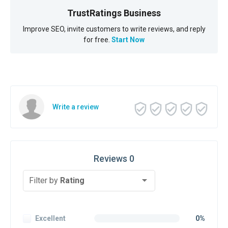
TrustRatings Business
Improve SEO, invite customers to write reviews, and reply
for free.
Start Now
Write a review
Reviews 0
Filter by
Rating
Excellent
0%