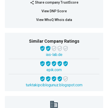
Share company TrustScore
share
View DNP Score
View WhoQ Whois data
Similar Company Ratings
ias-lab.de
epik.com
turktakipciblogunuz.blogspot.com