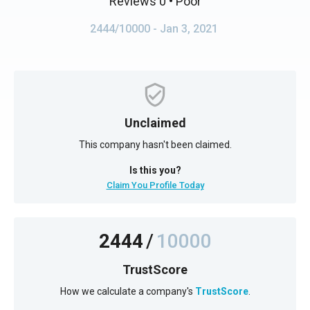
Reviews 0
• Poor
2444/10000
- Jan 3, 2021
Unclaimed
This company hasn't been claimed.
Is this you?
Claim You Profile Today
2444
/
10000
TrustScore
How we calculate a company's
TrustScore
.