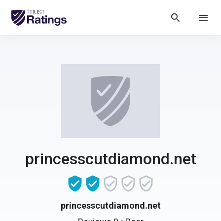
search
menu
princesscutdiamond.net
princesscutdiamond.net