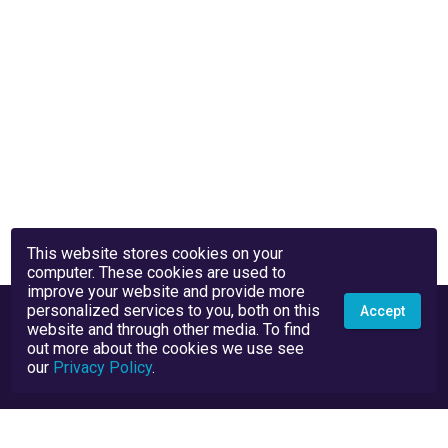
This website stores cookies on your
computer. These cookies are used to
improve your website and provide more
personalized services to you, both on this
Accept
website and through other media. To find
out more about the cookies we use see
our
Privacy Policy
.
Privacy Policy