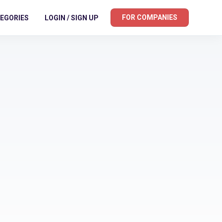
FOR COMPANIES
EGORIES
LOGIN / SIGN UP