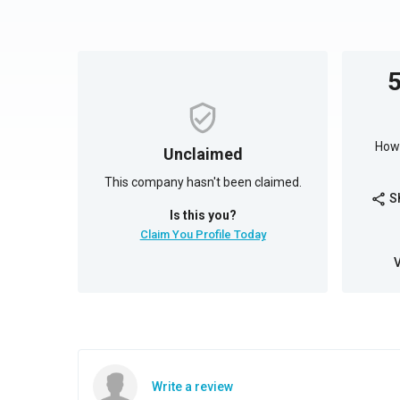
How 
Unclaimed
This company hasn't been claimed.
S
share
Is this you?
Claim You Profile Today
Write a review