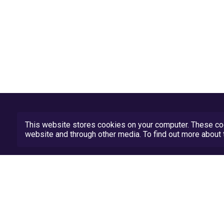
This website stores cookies on your computer. These coo
website and through other media. To find out more abou
Privacy Policy