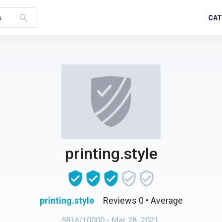
search
CAT
s
printing.style
printing.style
Reviews 0
• Average
5816/10000
- Mar 28, 2021