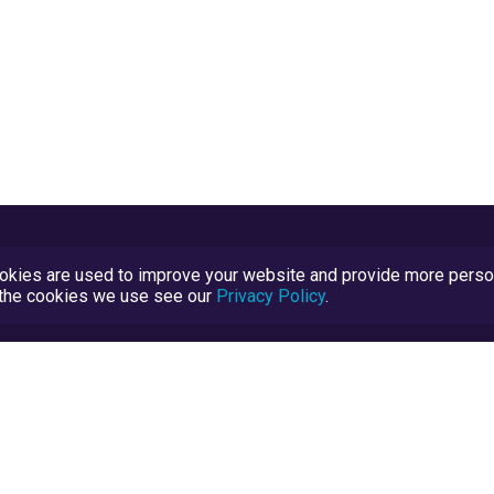
kies are used to improve your website and provide more persona
t the cookies we use see our
Privacy Policy
.
Terms and Conditions
TrustScore Explained
Blog
TrustRatings.com Powered by
eRise.org
.