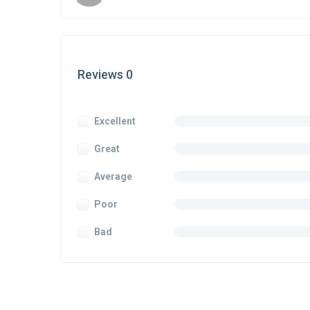
Reviews 0
Excellent
Great
Average
Poor
Bad