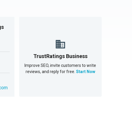
gs
TrustRatings Business
Improve SEO, invite customers to write
reviews, and reply for free.
Start Now
.com