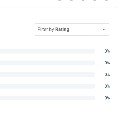
Filter by
Rating
0%
0%
0%
0%
0%