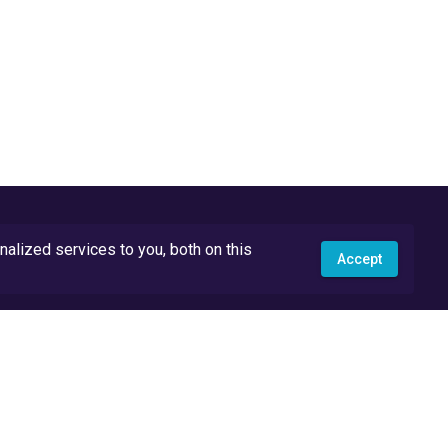
lized services to you, both on this
Accept
API Docs