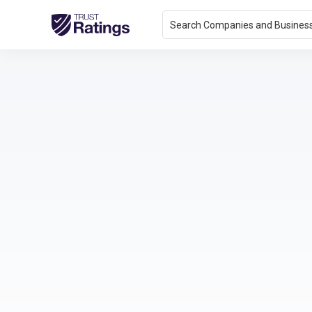
Search Companies and Busines