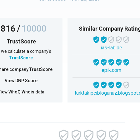
5816
/
10000
Similar Company Ratin
TrustScore
ias-lab.de
we calculate a company's
TrustScore
.
hare company TrustScore
epik.com
View DNP Score
View WhoQ Whois data
turktakipciblogunuz.blogspot