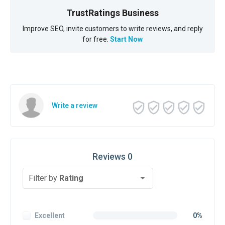
TrustRatings Business
Improve SEO, invite customers to write reviews, and reply
for free.
Start Now
Write a review
Reviews 0
Filter by
Rating
Excellent
0%