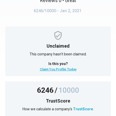
Reviews 0
• Great
6246/10000
- Jan 2, 2021
Unclaimed
This company hasn't been claimed.
Is this you?
Claim You Profile Today
6246
/
10000
TrustScore
How we calculate a company's
TrustScore
.