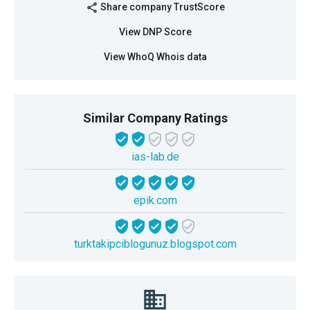
Share company TrustScore
share
View DNP Score
View WhoQ Whois data
Similar Company Ratings
ias-lab.de
epik.com
turktakipciblogunuz.blogspot.com