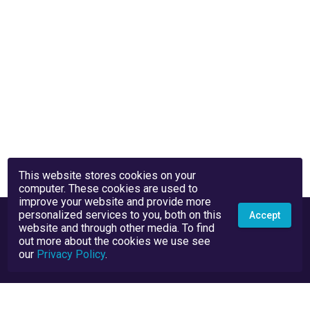
This website stores cookies on your
computer. These cookies are used to
improve your website and provide more
personalized services to you, both on this
Accept
website and through other media. To find
out more about the cookies we use see
our
Privacy Policy
.
Privacy Policy