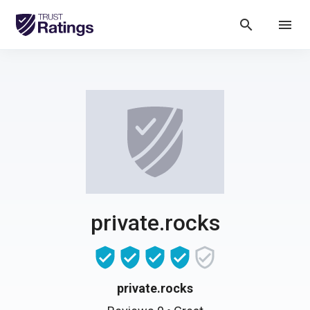
search
menu
private.rocks
private.rocks