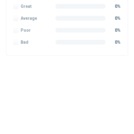
Great
0%
Average
0%
Poor
0%
Bad
0%