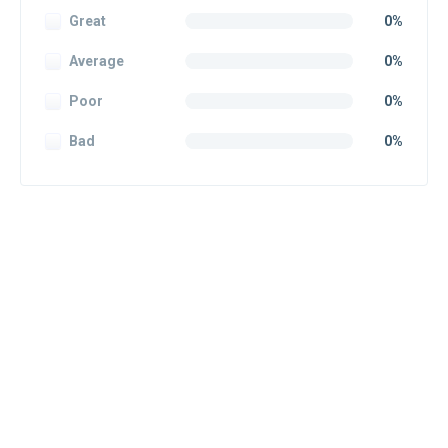
Great
0%
Average
0%
Poor
0%
Bad
0%