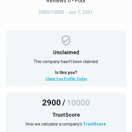
Reviews 0
• Poor
2900/10000
- Jun 7, 2021
Unclaimed
This company hasn't been claimed.
Is this you?
Claim You Profile Today
2900
/
10000
TrustScore
How we calculate a company's
TrustScore
.