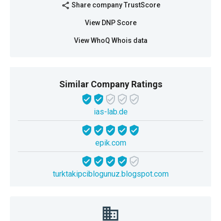
Share company TrustScore
share
View DNP Score
View WhoQ Whois data
Similar Company Ratings
ias-lab.de
epik.com
turktakipciblogunuz.blogspot.com