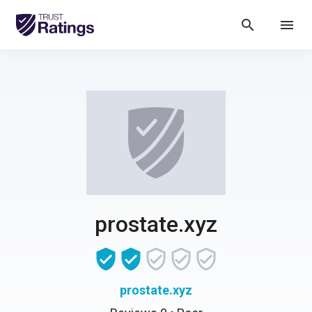
search
menu
prostate.xyz
prostate.xyz