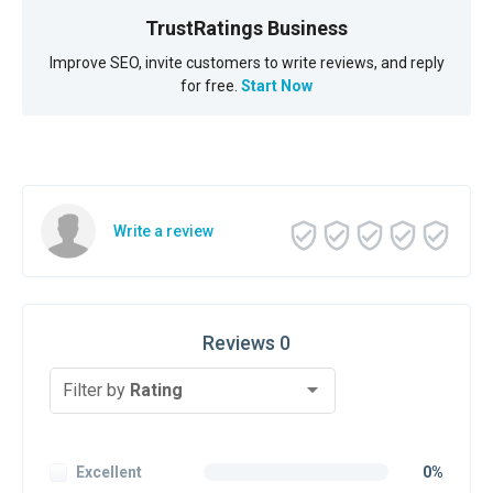
TrustRatings Business
Improve SEO, invite customers to write reviews, and reply
for free.
Start Now
Write a review
Reviews 0
Filter by
Rating
Excellent
0%