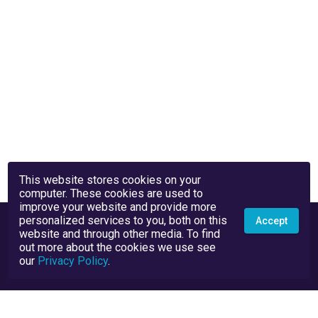
This website stores cookies on your
computer. These cookies are used to
improve your website and provide more
personalized services to you, both on this
Accept
website and through other media. To find
out more about the cookies we use see
our
Privacy Policy
.
Privacy Policy