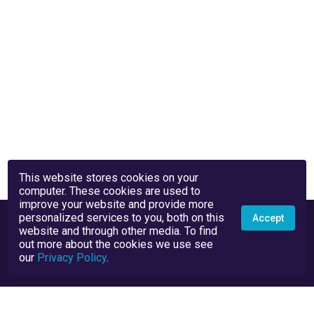
This website stores cookies on your
computer. These cookies are used to
improve your website and provide more
personalized services to you, both on this
Accept
website and through other media. To find
out more about the cookies we use see
our
Privacy Policy
.
Privacy Policy