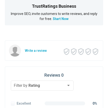
TrustRatings Business
Improve SEO, invite customers to write reviews, and reply
for free.
Start Now
Write a review
Reviews 0
Filter by
Rating
Excellent
0%