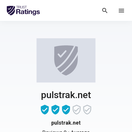
search
menu
pulstrak.net
pulstrak.net