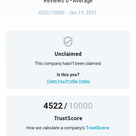
Reviews 0
• Average
4522/10000
- Jan 19, 2021
Unclaimed
This company hasn't been claimed.
Is this you?
Claim You Profile Today
4522
/
10000
TrustScore
How we calculate a company's
TrustScore
.