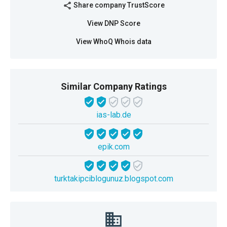
Share company TrustScore
share
View DNP Score
View WhoQ Whois data
Similar Company Ratings
ias-lab.de
epik.com
turktakipciblogunuz.blogspot.com