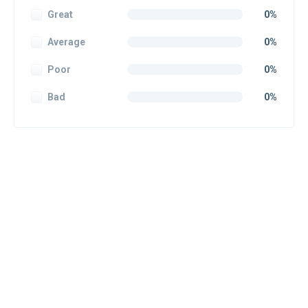
Great
0%
Average
0%
Poor
0%
Bad
0%