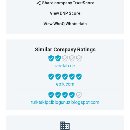
Share company TrustScore
share
View DNP Score
View WhoQ Whois data
Similar Company Ratings
ias-lab.de
epik.com
turktakipciblogunuz.blogspot.com