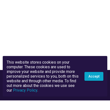
This website stores cookies on your
computer. These cookies are used to
improve your website and provide more
personalized services to you, both on this
Accept
website and through other media. To find
out more about the cookies we use see
our
Privacy Policy
.
Privacy Policy