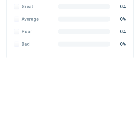
Great
0%
Average
0%
Poor
0%
Bad
0%