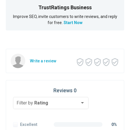
TrustRatings Business
Improve SEO, invite customers to write reviews, and reply
for free.
Start Now
Write a review
Reviews 0
Filter by
Rating
Excellent
0%