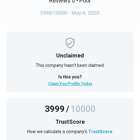
Reviews 0
• Poor
3999/10000
- May 6, 2020
Unclaimed
This company hasn't been claimed.
Is this you?
Claim You Profile Today
3999
/
10000
TrustScore
How we calculate a company's
TrustScore
.