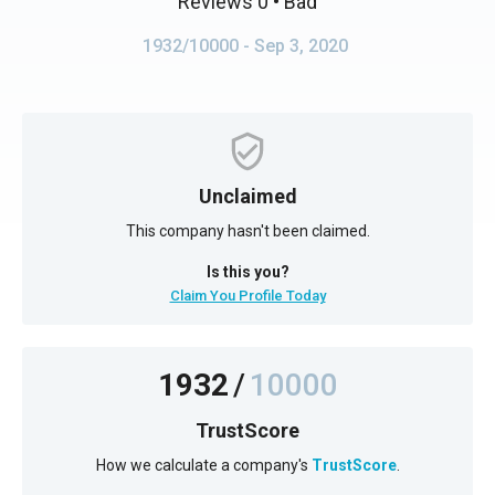
Reviews 0
• Bad
1932/10000
- Sep 3, 2020
Unclaimed
This company hasn't been claimed.
Is this you?
Claim You Profile Today
1932
/
10000
TrustScore
How we calculate a company's
TrustScore
.