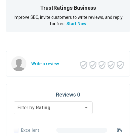
TrustRatings Business
Improve SEO, invite customers to write reviews, and reply
for free.
Start Now
Write a review
Reviews 0
Filter by
Rating
Excellent
0%