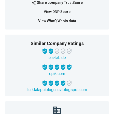
Share company TrustScore
share
View DNP Score
View WhoQ Whois data
Similar Company Ratings
ias-lab.de
epik.com
turktakipciblogunuz.blogspot.com