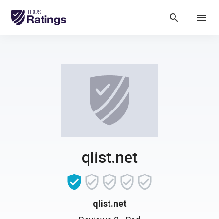
search
menu
qlist.net
qlist.net