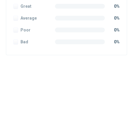
Great
0%
Average
0%
Poor
0%
Bad
0%