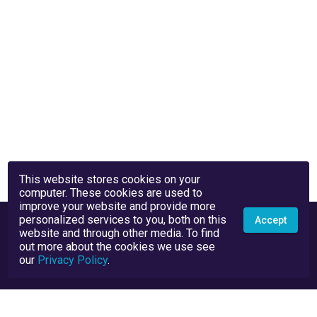
This website stores cookies on your
computer. These cookies are used to
improve your website and provide more
personalized services to you, both on this
Accept
website and through other media. To find
out more about the cookies we use see
our
Privacy Policy
.
Privacy Policy