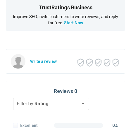
TrustRatings Business
Improve SEO, invite customers to write reviews, and reply
for free.
Start Now
Write a review
Reviews 0
Filter by
Rating
Excellent
0%