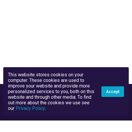
This website stores cookies on your
computer. These cookies are used to
improve your website and provide more
personalized services to you, both on this
Accept
website and through other media. To find
out more about the cookies we use see
our
Privacy Policy
.
Privacy Policy