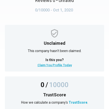
Reviews 0
• Unrated
0/10000
- Oct 1, 2020
Unclaimed
This company hasn't been claimed.
Is this you?
Claim You Profile Today
0
/
10000
TrustScore
How we calculate a company's
TrustScore
.