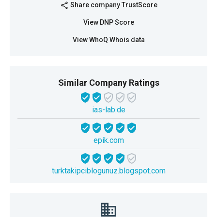
Share company TrustScore
share
View DNP Score
View WhoQ Whois data
Similar Company Ratings
ias-lab.de
epik.com
turktakipciblogunuz.blogspot.com