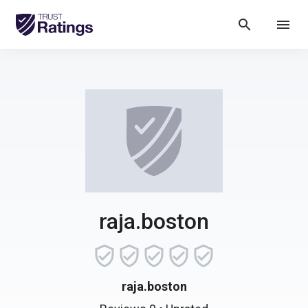
search
menu
raja.boston
raja.boston