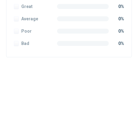
Great
0%
Average
0%
Poor
0%
Bad
0%