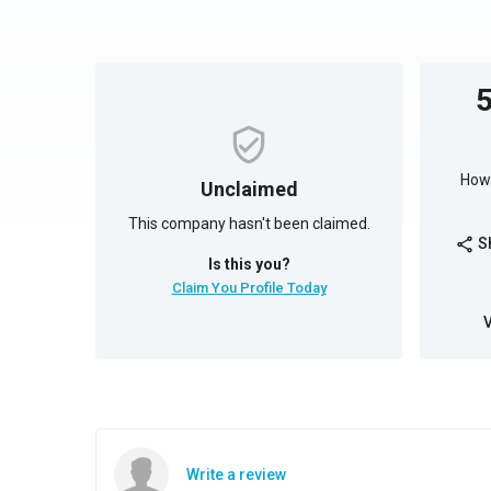
How 
Unclaimed
This company hasn't been claimed.
S
share
Is this you?
Claim You Profile Today
Write a review