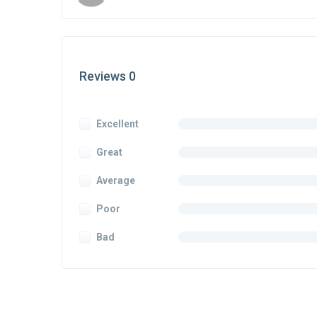
Reviews 0
Excellent
Great
Average
Poor
Bad