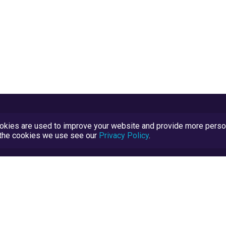
kies are used to improve your website and provide more persona
t the cookies we use see our
Privacy Policy
.
Terms and Conditions
TrustScore Explained
Blog
TrustRatings.com Powered by
eRise.org
.