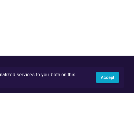
lized services to you, both on this
Accept
API Docs