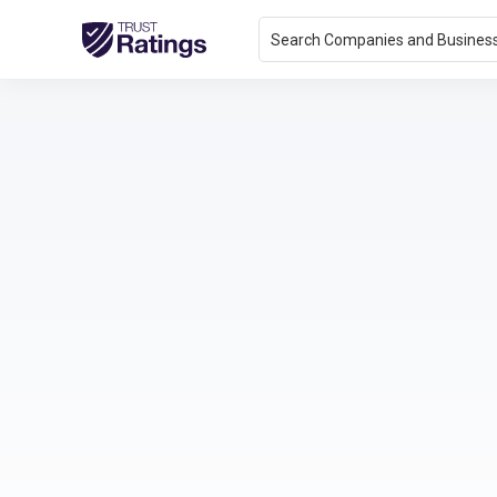
Search Companies and Busines