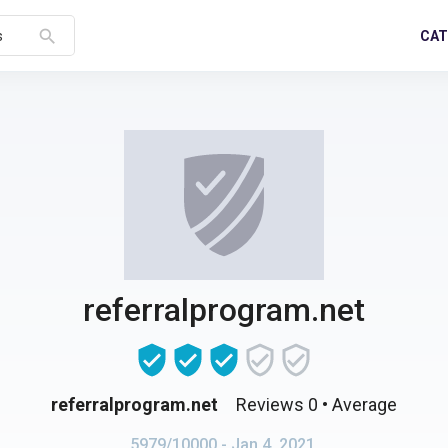
search
CAT
s
referralprogram.net
referralprogram.net
Reviews 0
• Average
5979/10000
- Jan 4, 2021