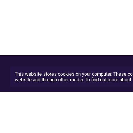
This website stores cookies on your computer. These coo
website and through other media. To find out more abou
Privacy Policy