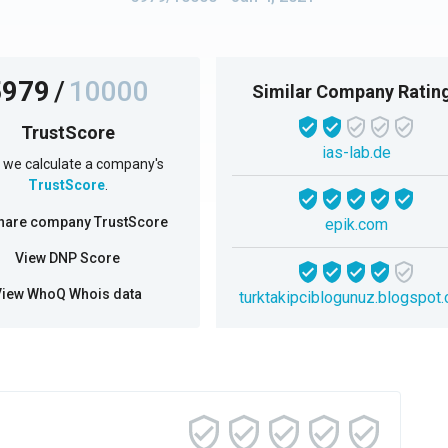
5979
/
10000
Similar Company Ratin
TrustScore
ias-lab.de
we calculate a company's
TrustScore
.
hare company TrustScore
epik.com
View DNP Score
View WhoQ Whois data
turktakipciblogunuz.blogspot