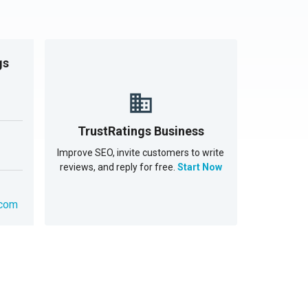
gs
TrustRatings Business
Improve SEO, invite customers to write
reviews, and reply for free.
Start Now
.com