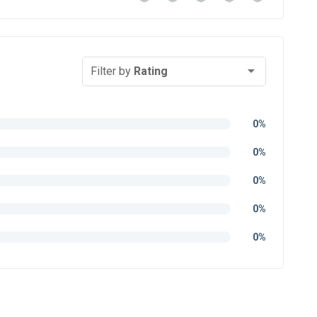
Filter by
Rating
0%
0%
0%
0%
0%