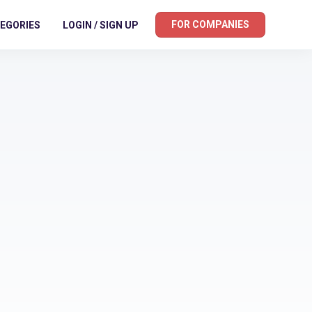
FOR COMPANIES
EGORIES
LOGIN / SIGN UP