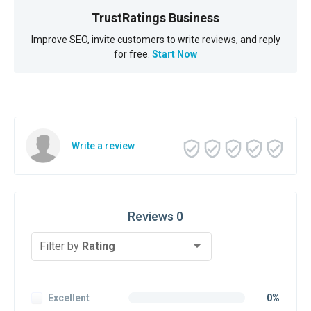
TrustRatings Business
Improve SEO, invite customers to write reviews, and reply
for free.
Start Now
Write a review
Reviews 0
Filter by
Rating
Excellent
0%