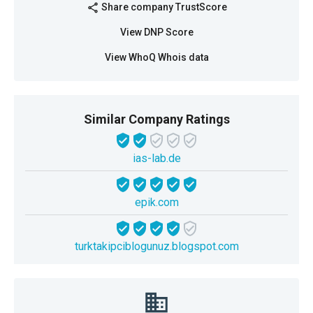
Share company TrustScore
share
View DNP Score
View WhoQ Whois data
Similar Company Ratings
ias-lab.de
epik.com
turktakipciblogunuz.blogspot.com