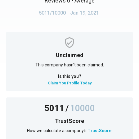
Reviews 0
• Average
5011/10000
- Jan 19, 2021
Unclaimed
This company hasn't been claimed.
Is this you?
Claim You Profile Today
5011
/
10000
TrustScore
How we calculate a company's
TrustScore
.