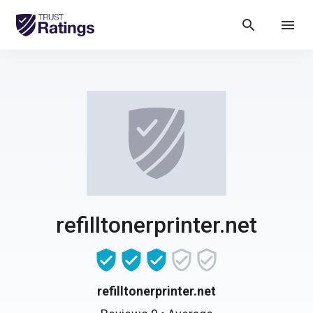
search
menu
refilltonerprinter.net
refilltonerprinter.net