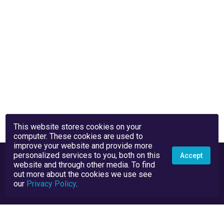
This website stores cookies on your
computer. These cookies are used to
improve your website and provide more
personalized services to you, both on this
Accept
website and through other media. To find
out more about the cookies we use see
our
Privacy Policy
.
Privacy Policy