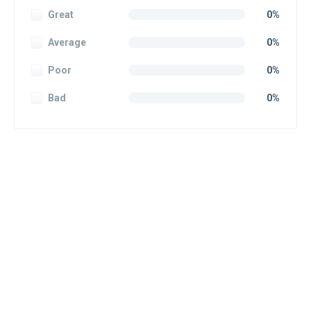
Great
0%
Average
0%
Poor
0%
Bad
0%