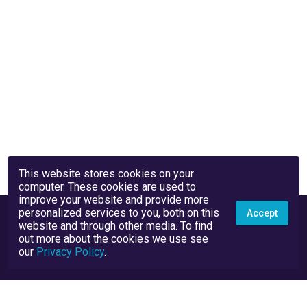
This website stores cookies on your
computer. These cookies are used to
improve your website and provide more
personalized services to you, both on this
Accept
website and through other media. To find
out more about the cookies we use see
our
Privacy Policy
.
Privacy Policy