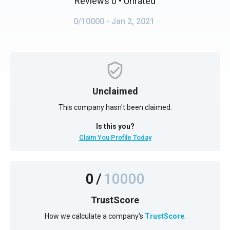
Reviews 0
• Unrated
0/10000
- Jan 2, 2021
Unclaimed
This company hasn't been claimed.
Is this you?
Claim You Profile Today
0
/
10000
TrustScore
How we calculate a company's
TrustScore
.