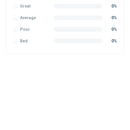
Great
0%
Average
0%
Poor
0%
Bad
0%