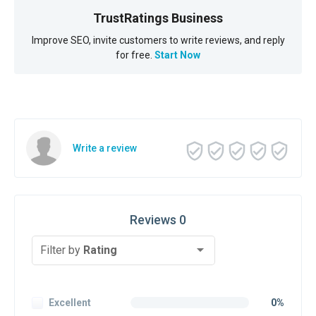
TrustRatings Business
Improve SEO, invite customers to write reviews, and reply
for free.
Start Now
Write a review
Reviews 0
Filter by
Rating
Excellent
0%