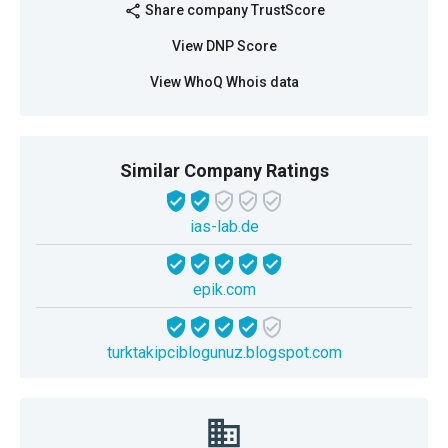
Share company TrustScore
share
View DNP Score
View WhoQ Whois data
Similar Company Ratings
ias-lab.de
epik.com
turktakipciblogunuz.blogspot.com