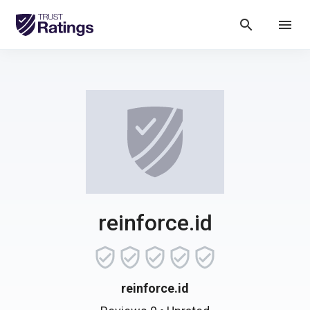
search
menu
reinforce.id
reinforce.id