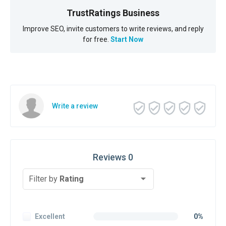
TrustRatings Business
Improve SEO, invite customers to write reviews, and reply
for free.
Start Now
Write a review
Reviews 0
Filter by
Rating
Excellent
0%