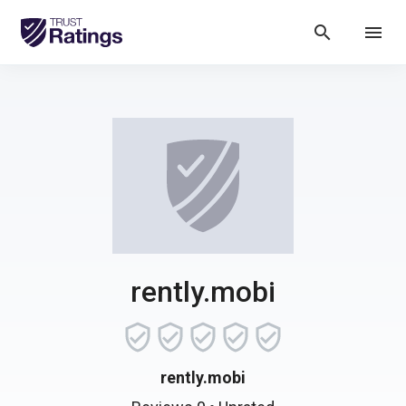
search
menu
rently.mobi
rently.mobi