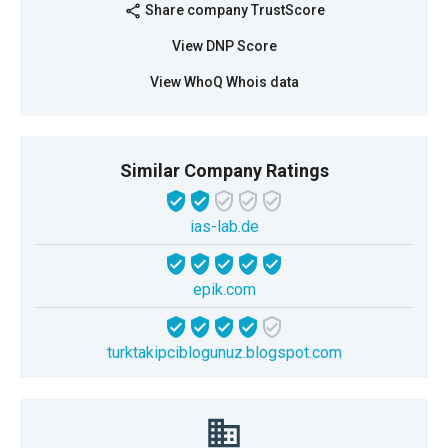
Share company TrustScore
share
View DNP Score
View WhoQ Whois data
Similar Company Ratings
ias-lab.de
epik.com
turktakipciblogunuz.blogspot.com