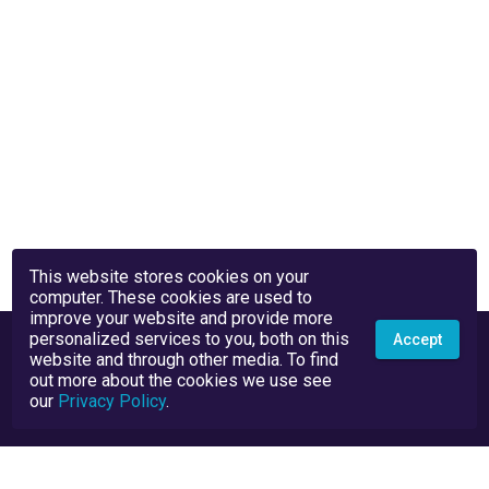
This website stores cookies on your
computer. These cookies are used to
improve your website and provide more
personalized services to you, both on this
Accept
website and through other media. To find
out more about the cookies we use see
our
Privacy Policy
.
Privacy Policy