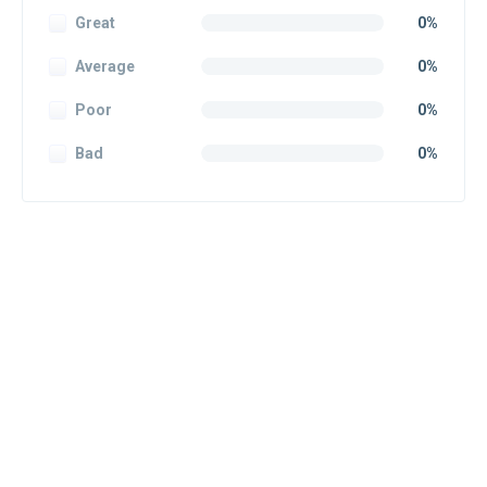
Great
0%
Average
0%
Poor
0%
Bad
0%