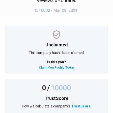
Reviews 0
• Unrated
0/10000
- Mar 28, 2021
Unclaimed
This company hasn't been claimed.
Is this you?
Claim You Profile Today
0
/
10000
TrustScore
How we calculate a company's
TrustScore
.