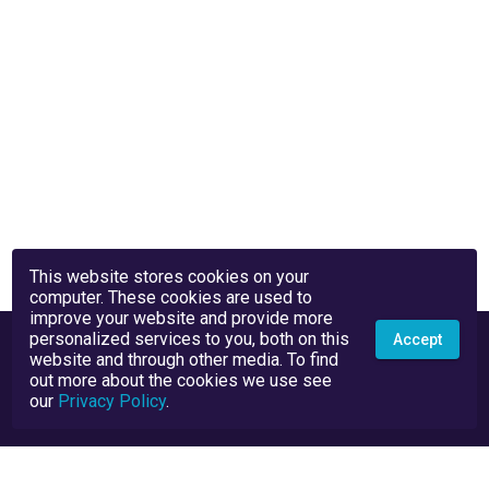
This website stores cookies on your
computer. These cookies are used to
improve your website and provide more
personalized services to you, both on this
Accept
website and through other media. To find
out more about the cookies we use see
our
Privacy Policy
.
Privacy Policy