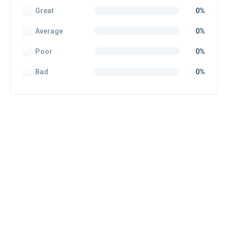
Great
0%
Average
0%
Poor
0%
Bad
0%