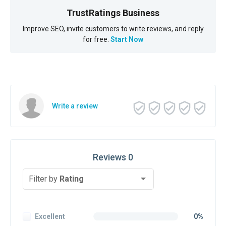
TrustRatings Business
Improve SEO, invite customers to write reviews, and reply
for free.
Start Now
Write a review
Reviews 0
Filter by
Rating
Excellent
0%