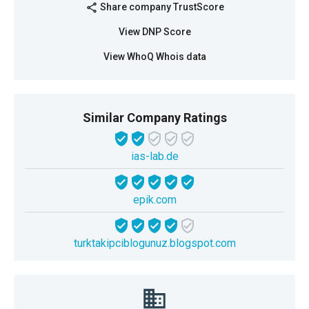
Share company TrustScore
share
View DNP Score
View WhoQ Whois data
Similar Company Ratings
ias-lab.de
epik.com
turktakipciblogunuz.blogspot.com