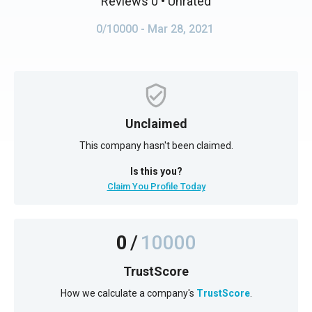
Reviews 0
• Unrated
0/10000
- Mar 28, 2021
Unclaimed
This company hasn't been claimed.
Is this you?
Claim You Profile Today
0
/
10000
TrustScore
How we calculate a company's
TrustScore
.