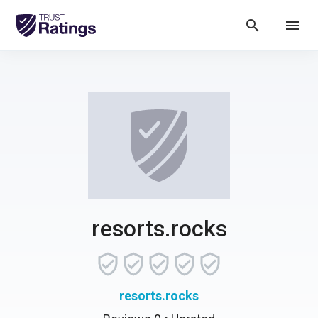
search
menu
resorts.rocks
resorts.rocks