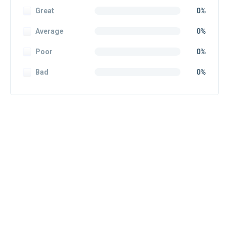
Great
0%
Average
0%
Poor
0%
Bad
0%