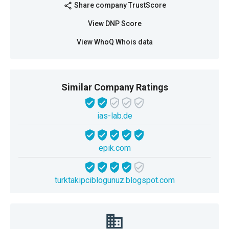
Share company TrustScore
share
View DNP Score
View WhoQ Whois data
Similar Company Ratings
ias-lab.de
epik.com
turktakipciblogunuz.blogspot.com