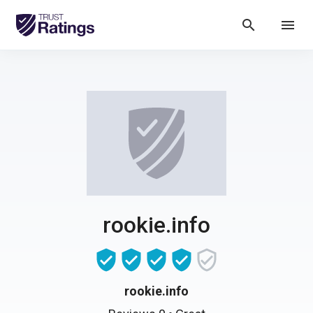
search
menu
rookie.info
rookie.info