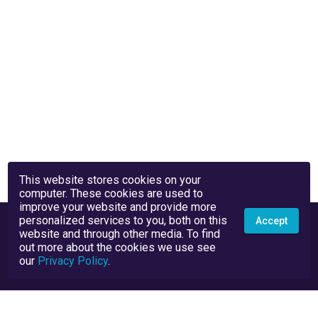
This website stores cookies on your
computer. These cookies are used to
improve your website and provide more
personalized services to you, both on this
Accept
website and through other media. To find
out more about the cookies we use see
our
Privacy Policy
.
Privacy Policy