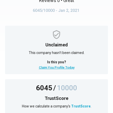
Reviews 0
• Great
6045/10000
- Jan 2, 2021
Unclaimed
This company hasn't been claimed.
Is this you?
Claim You Profile Today
6045
/
10000
TrustScore
How we calculate a company's
TrustScore
.