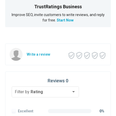
TrustRatings Business
Improve SEO, invite customers to write reviews, and reply
for free.
Start Now
Write a review
Reviews 0
Filter by
Rating
Excellent
0%