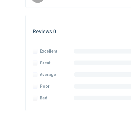
Reviews 0
Excellent
Great
Average
Poor
Bad