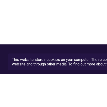
This website stores cookies on your computer. These coo
website and through other media. To find out more abou
Privacy Policy