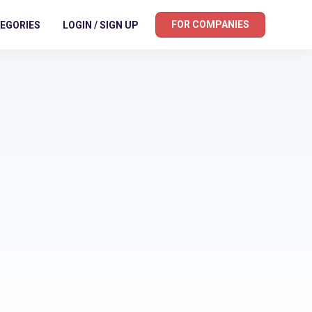
FOR COMPANIES
EGORIES
LOGIN / SIGN UP