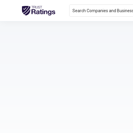
Search Companies and Busines