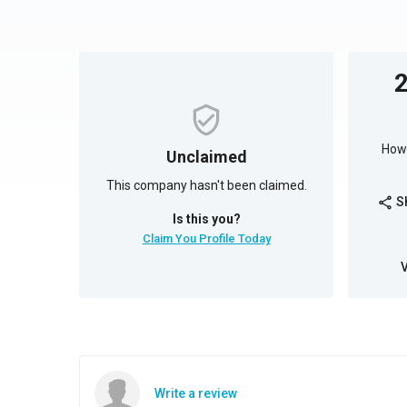
How 
Unclaimed
This company hasn't been claimed.
S
share
Is this you?
Claim You Profile Today
Write a review