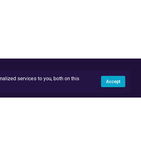
lized services to you, both on this
Accept
API Docs