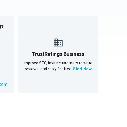
gs
TrustRatings Business
Improve SEO, invite customers to write
reviews, and reply for free.
Start Now
.com