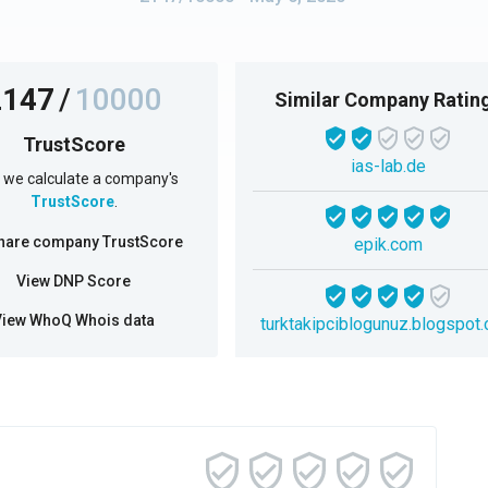
2147
/
10000
Similar Company Ratin
TrustScore
ias-lab.de
we calculate a company's
TrustScore
.
hare company TrustScore
epik.com
View DNP Score
View WhoQ Whois data
turktakipciblogunuz.blogspot