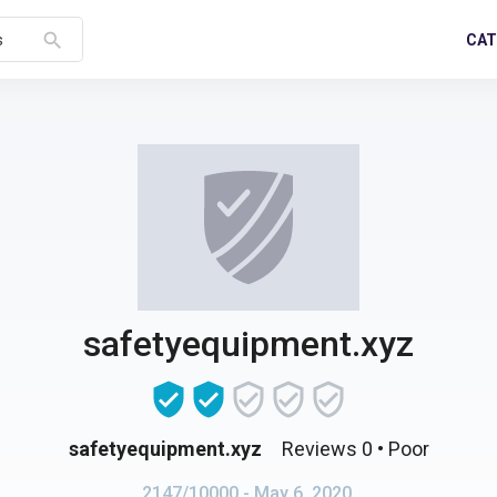
search
CAT
s
safetyequipment.xyz
safetyequipment.xyz
Reviews 0
• Poor
2147/10000
- May 6, 2020