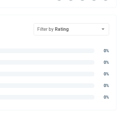
Filter by
Rating
0%
0%
0%
0%
0%