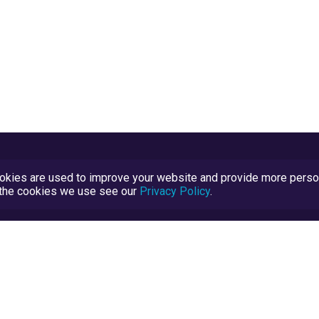
kies are used to improve your website and provide more persona
t the cookies we use see our
Privacy Policy
.
Terms and Conditions
TrustScore Explained
Blog
TrustRatings.com Powered by
eRise.org
.