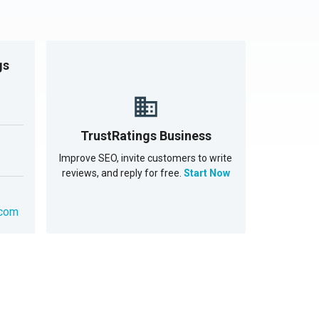
gs
TrustRatings Business
Improve SEO, invite customers to write
reviews, and reply for free.
Start Now
.com