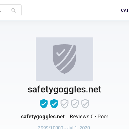
search
CAT
s
safetygoggles.net
safetygoggles.net
Reviews 0
• Poor
3999/10000
- Jul 1, 2020