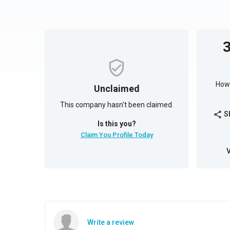
How 
Unclaimed
This company hasn't been claimed.
S
share
Is this you?
Claim You Profile Today
Write a review