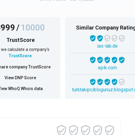
3999
/
10000
Similar Company Ratin
TrustScore
ias-lab.de
we calculate a company's
TrustScore
.
hare company TrustScore
epik.com
View DNP Score
View WhoQ Whois data
turktakipciblogunuz.blogspot