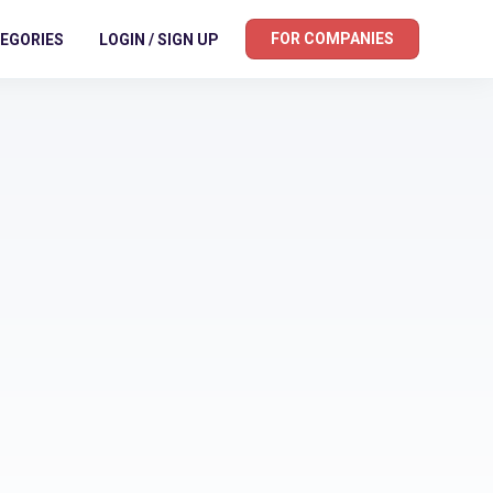
FOR COMPANIES
EGORIES
LOGIN / SIGN UP