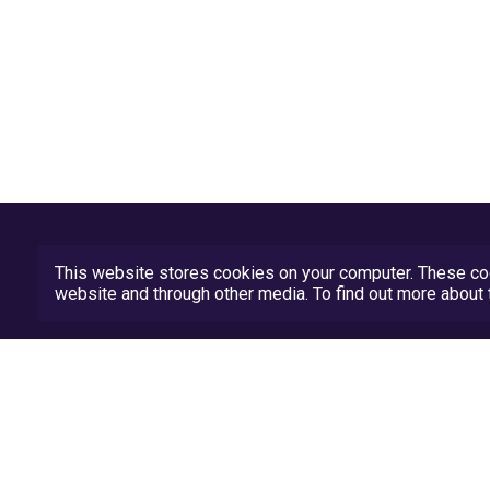
This website stores cookies on your computer. These coo
website and through other media. To find out more abou
Privacy Policy