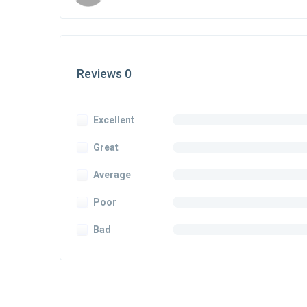
Reviews 0
Excellent
Great
Average
Poor
Bad