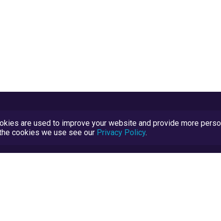
kies are used to improve your website and provide more persona
t the cookies we use see our
Privacy Policy
.
Terms and Conditions
TrustScore Explained
Blog
TrustRatings.com Powered by
eRise.org
.