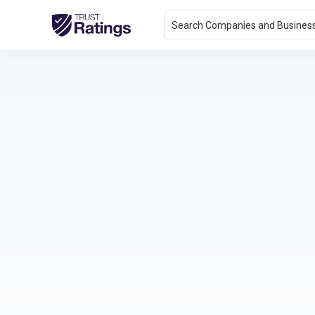
Search Companies and Busines