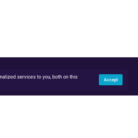
lized services to you, both on this
Accept
API Docs