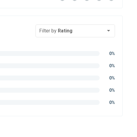
Filter by
Rating
0%
0%
0%
0%
0%