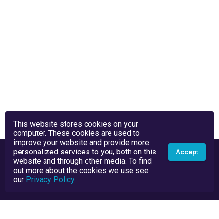
This website stores cookies on your
computer. These cookies are used to
improve your website and provide more
personalized services to you, both on this
Accept
website and through other media. To find
out more about the cookies we use see
our
Privacy Policy
.
Privacy Policy