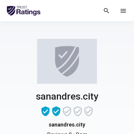
search
menu
sanandres.city
sanandres.city