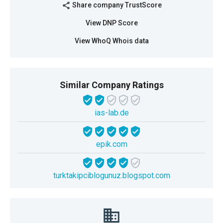
Share company TrustScore
share
View DNP Score
View WhoQ Whois data
Similar Company Ratings
ias-lab.de
epik.com
turktakipciblogunuz.blogspot.com