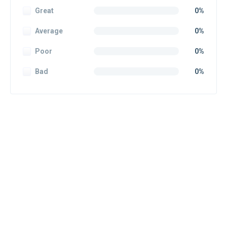
Great
0%
Average
0%
Poor
0%
Bad
0%