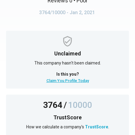
Reviews 0
• Poor
3764/10000
- Jan 2, 2021
Unclaimed
This company hasn't been claimed.
Is this you?
Claim You Profile Today
3764
/
10000
TrustScore
How we calculate a company's
TrustScore
.