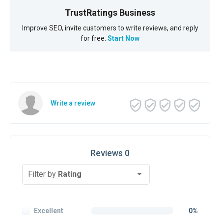
TrustRatings Business
Improve SEO, invite customers to write reviews, and reply
for free.
Start Now
Write a review
Reviews 0
Filter by
Rating
Excellent
0%