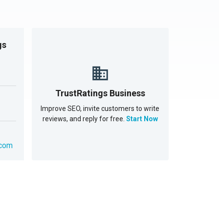
gs
TrustRatings Business
Improve SEO, invite customers to write
reviews, and reply for free.
Start Now
.com