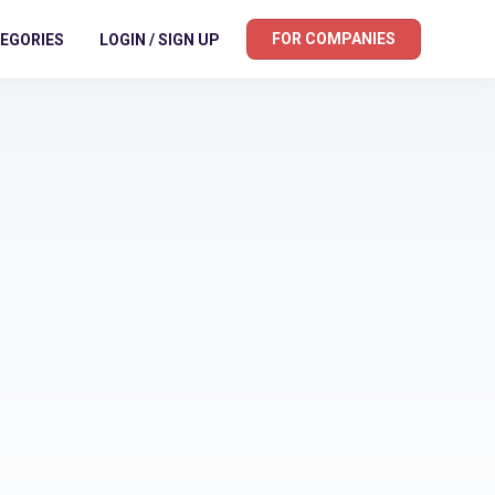
FOR COMPANIES
EGORIES
LOGIN / SIGN UP