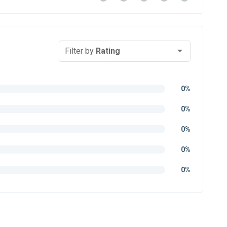
Filter by
Rating
0%
0%
0%
0%
0%