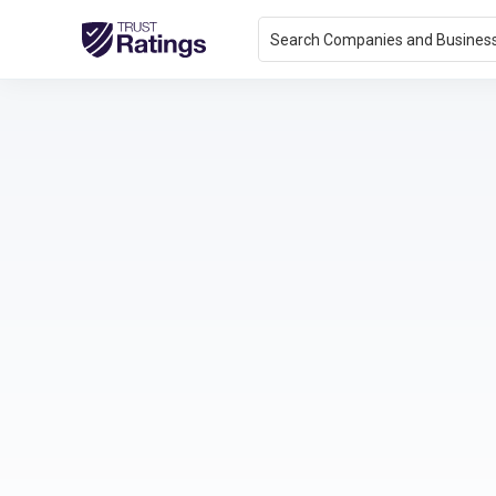
Search Companies and Busines