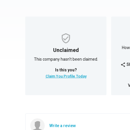
How 
Unclaimed
This company hasn't been claimed.
S
share
Is this you?
Claim You Profile Today
Write a review