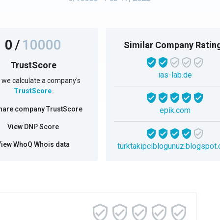
0
/
10000
Similar Company Ratin
TrustScore
ias-lab.de
we calculate a company's
TrustScore
.
hare company TrustScore
epik.com
View DNP Score
View WhoQ Whois data
turktakipciblogunuz.blogspot