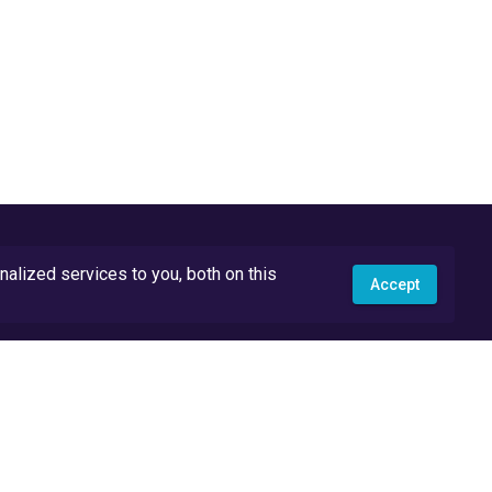
lized services to you, both on this
Accept
API Docs