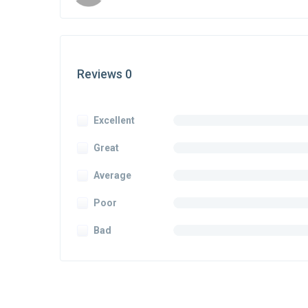
Reviews 0
Excellent
Great
Average
Poor
Bad