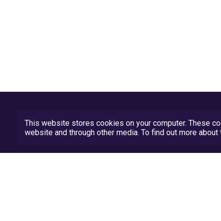
This website stores cookies on your computer. These coo
website and through other media. To find out more abou
Privacy Policy