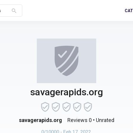
search
CAT
s
savagerapids.org
savagerapids.org
Reviews 0
• Unrated
0/10000
- Feb 17, 2022