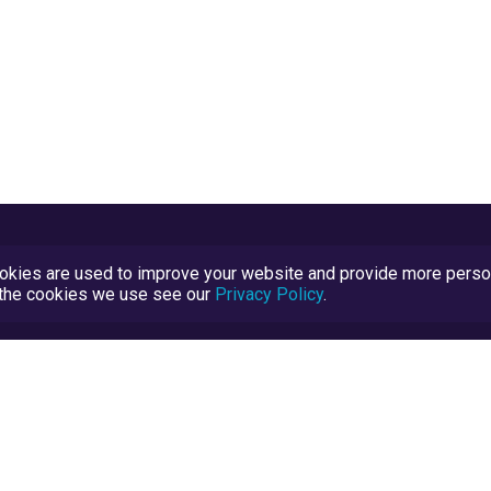
kies are used to improve your website and provide more persona
t the cookies we use see our
Privacy Policy
.
Terms and Conditions
TrustScore Explained
Blog
TrustRatings.com Powered by
eRise.org
.