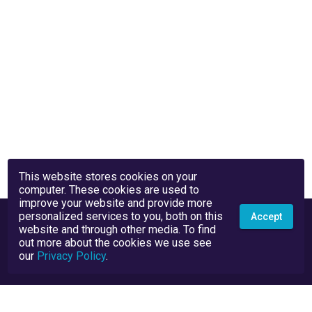
This website stores cookies on your
computer. These cookies are used to
improve your website and provide more
personalized services to you, both on this
Accept
website and through other media. To find
out more about the cookies we use see
our
Privacy Policy
.
Privacy Policy