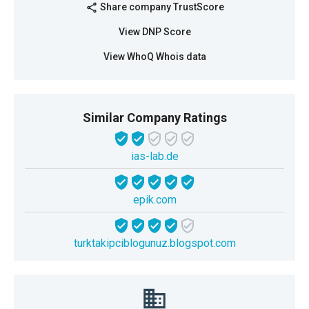
Share company TrustScore
share
View DNP Score
View WhoQ Whois data
Similar Company Ratings
ias-lab.de
epik.com
turktakipciblogunuz.blogspot.com