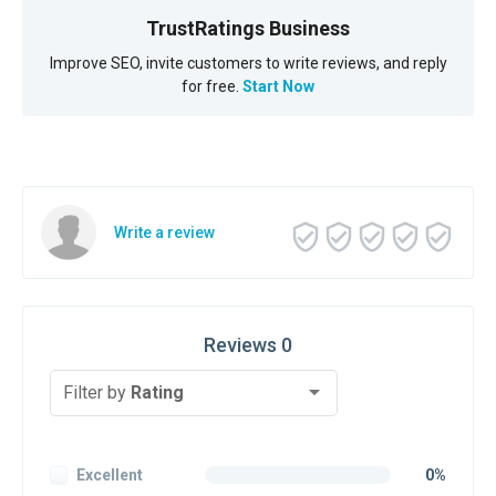
TrustRatings Business
Improve SEO, invite customers to write reviews, and reply
for free.
Start Now
Write a review
Reviews 0
Filter by
Rating
Excellent
0%