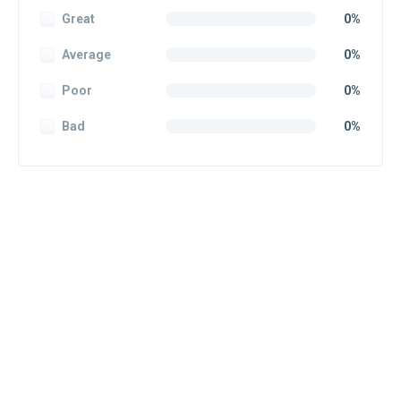
Great
0%
Average
0%
Poor
0%
Bad
0%