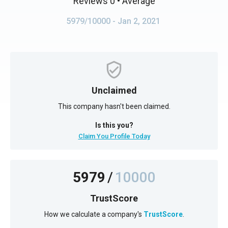
Reviews 0
• Average
5979/10000
- Jan 2, 2021
Unclaimed
This company hasn't been claimed.
Is this you?
Claim You Profile Today
5979
/
10000
TrustScore
How we calculate a company's
TrustScore
.