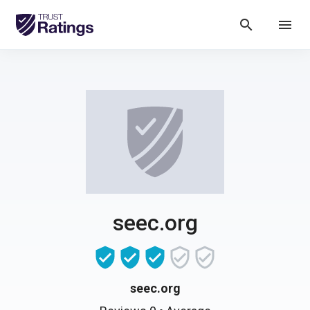
search
menu
seec.org
seec.org