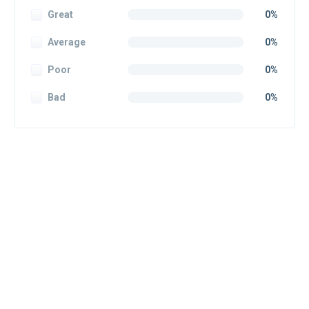
Great
0%
Average
0%
Poor
0%
Bad
0%