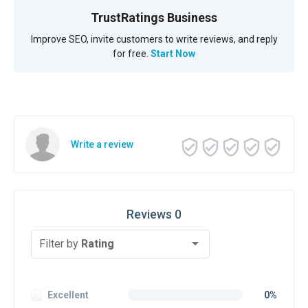
TrustRatings Business
Improve SEO, invite customers to write reviews, and reply
for free.
Start Now
Write a review
Reviews 0
Filter by
Rating
Excellent
0%