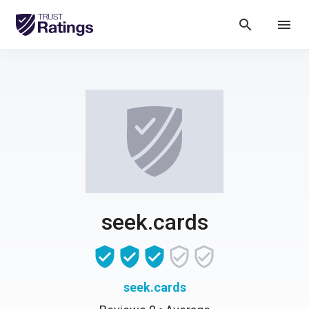
search
menu
seek.cards
seek.cards