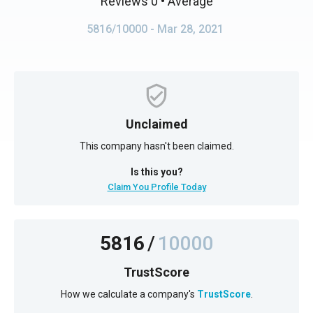
Reviews 0
• Average
5816/10000
- Mar 28, 2021
Unclaimed
This company hasn't been claimed.
Is this you?
Claim You Profile Today
5816
/
10000
TrustScore
How we calculate a company's
TrustScore
.