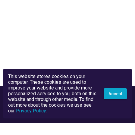
This website stores cookies on your
computer. These cookies are used to
improve your website and provide more
personalized services to you, both on this
Accept
website and through other media. To find
out more about the cookies we use see
our
Privacy Policy
.
Privacy Policy