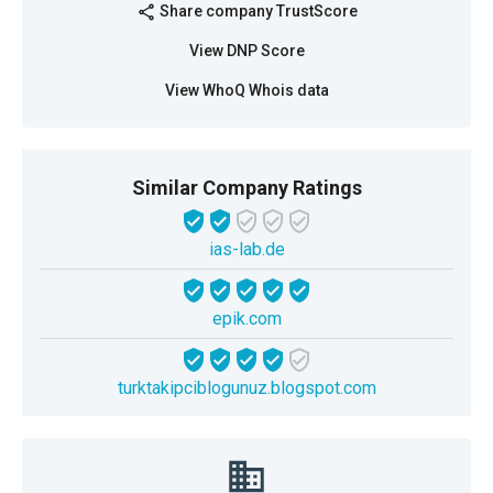
Share company TrustScore
share
View DNP Score
View WhoQ Whois data
Similar Company Ratings
ias-lab.de
epik.com
turktakipciblogunuz.blogspot.com