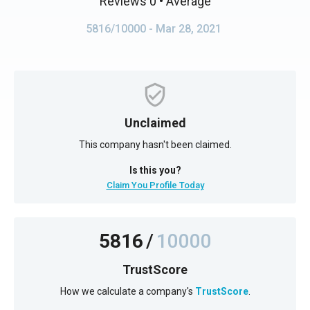
Reviews 0
• Average
5816/10000
- Mar 28, 2021
Unclaimed
This company hasn't been claimed.
Is this you?
Claim You Profile Today
5816
/
10000
TrustScore
How we calculate a company's
TrustScore
.