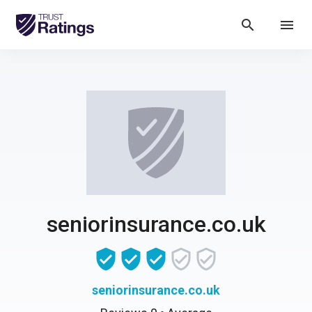
search
menu
seniorinsurance.co.uk
seniorinsurance.co.uk