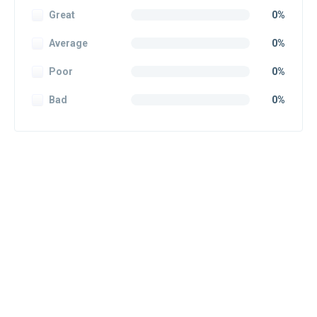
Great
0%
Average
0%
Poor
0%
Bad
0%