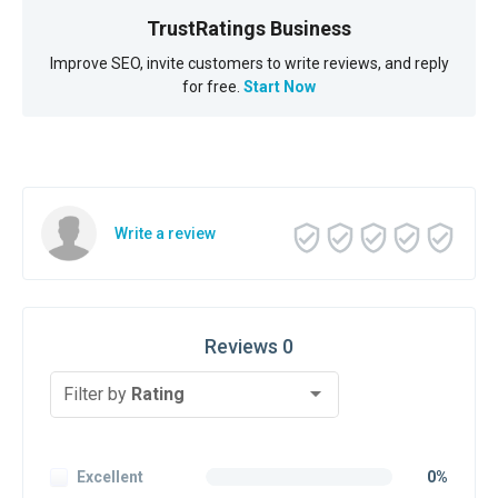
TrustRatings Business
Improve SEO, invite customers to write reviews, and reply
for free.
Start Now
Write a review
Reviews 0
Filter by
Rating
Excellent
0%