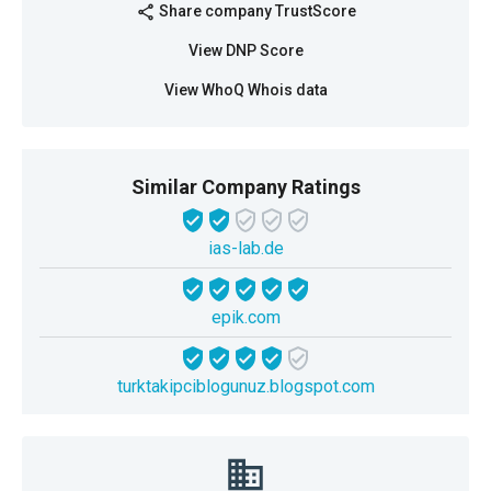
Share company TrustScore
share
View DNP Score
View WhoQ Whois data
Similar Company Ratings
ias-lab.de
epik.com
turktakipciblogunuz.blogspot.com