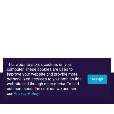
This website stores cookies on your
computer. These cookies are used to
improve your website and provide more
personalized services to you, both on this
Accept
website and through other media. To find
out more about the cookies we use see
our
Privacy Policy
.
Privacy Policy