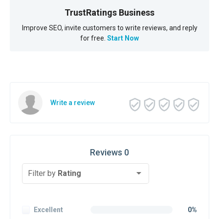
TrustRatings Business
Improve SEO, invite customers to write reviews, and reply
for free.
Start Now
Write a review
Reviews 0
Filter by
Rating
Excellent
0%