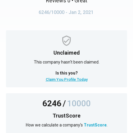
Reviews 0
• Great
6246/10000
- Jan 2, 2021
Unclaimed
This company hasn't been claimed.
Is this you?
Claim You Profile Today
6246
/
10000
TrustScore
How we calculate a company's
TrustScore
.