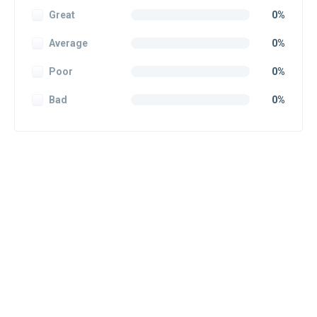
Great
0%
Average
0%
Poor
0%
Bad
0%