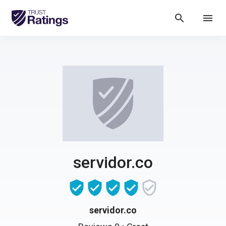
search
menu
servidor.co
servidor.co