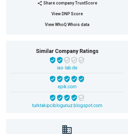
Share company TrustScore
share
View DNP Score
View WhoQ Whois data
Similar Company Ratings
ias-lab.de
epik.com
turktakipciblogunuz.blogspot.com