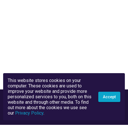
This website stores cookies on your
computer. These cookies are used to
improve your website and provide more
personalized services to you, both on this
Accept
website and through other media. To find
out more about the cookies we use see
our
Privacy Policy
.