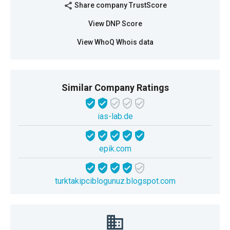
Share company TrustScore
share
View DNP Score
View WhoQ Whois data
Similar Company Ratings
ias-lab.de
epik.com
turktakipciblogunuz.blogspot.com