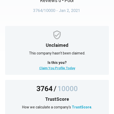
Reviews 0
• Poor
3764/10000
- Jan 2, 2021
Unclaimed
This company hasn't been claimed.
Is this you?
Claim You Profile Today
3764
/
10000
TrustScore
How we calculate a company's
TrustScore
.