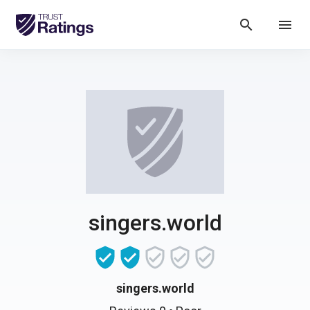
search
menu
singers.world
singers.world