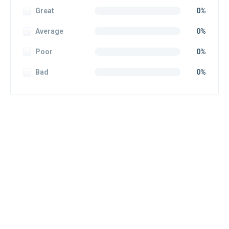
Great
0%
Average
0%
Poor
0%
Bad
0%