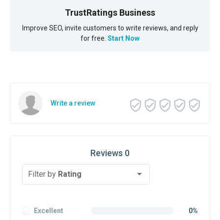
TrustRatings Business
Improve SEO, invite customers to write reviews, and reply
for free.
Start Now
Write a review
Reviews 0
Filter by
Rating
Excellent
0%