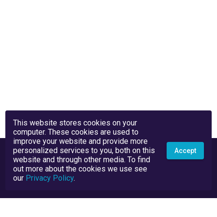
This website stores cookies on your
computer. These cookies are used to
improve your website and provide more
personalized services to you, both on this
Accept
website and through other media. To find
out more about the cookies we use see
our
Privacy Policy
.
Privacy Policy