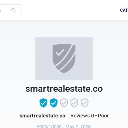
search
CAT
s
smartrealestate.co
smartrealestate.co
Reviews 0
• Poor
2900/10000
- May 7, 2020