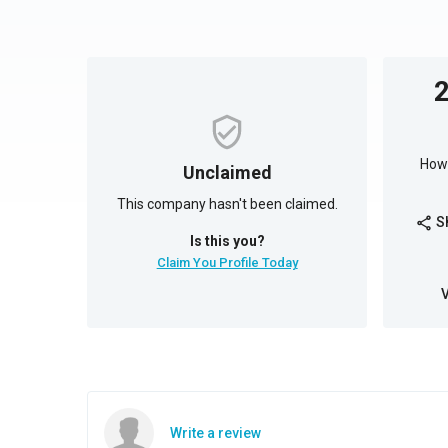
How 
Unclaimed
This company hasn't been claimed.
S
share
Is this you?
Claim You Profile Today
Write a review