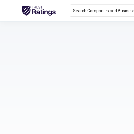
Search Companies and Busines