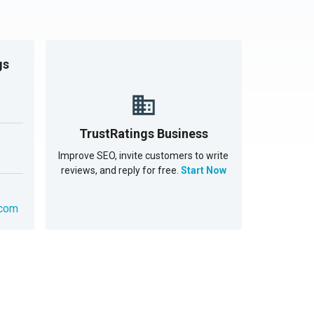
gs
TrustRatings Business
Improve SEO, invite customers to write
reviews, and reply for free.
Start Now
.com