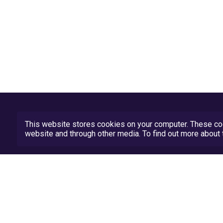
This website stores cookies on your computer. These coo
website and through other media. To find out more abou
Privacy Policy