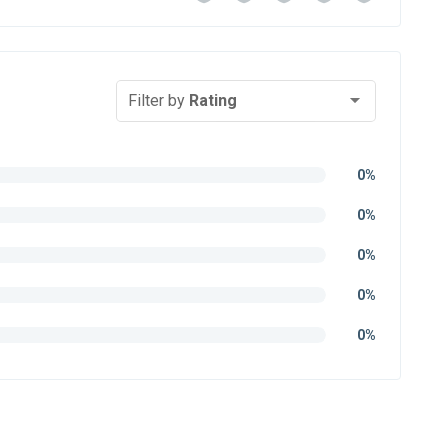
Filter by
Rating
0%
0%
0%
0%
0%