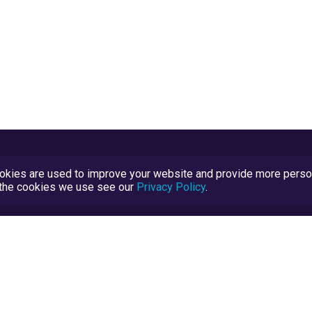
kies are used to improve your website and provide more persona
t the cookies we use see our
Privacy Policy
.
Terms and Conditions
TrustScore Explained
Blog
TrustRatings.com Powered by
eRise.org
.