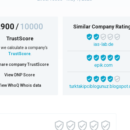
2900
/
10000
Similar Company Ratin
TrustScore
ias-lab.de
we calculate a company's
TrustScore
.
hare company TrustScore
epik.com
View DNP Score
View WhoQ Whois data
turktakipciblogunuz.blogspot