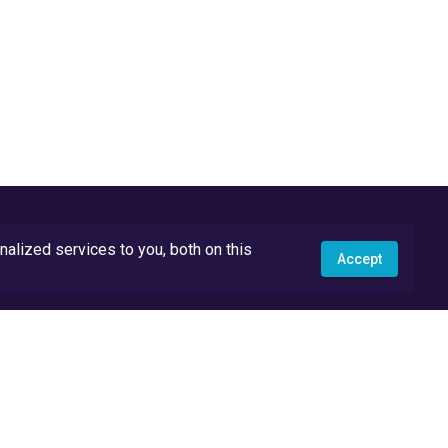
lized services to you, both on this
Accept
API Docs