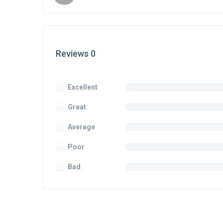
Reviews 0
Excellent
Great
Average
Poor
Bad