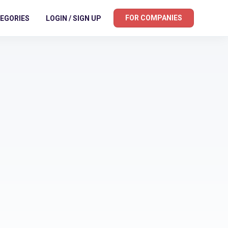
FOR COMPANIES
EGORIES
LOGIN / SIGN UP