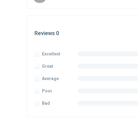
Reviews 0
Excellent
Great
Average
Poor
Bad