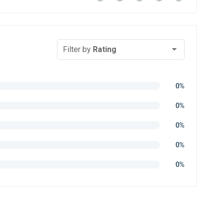
Filter by
Rating
0%
0%
0%
0%
0%