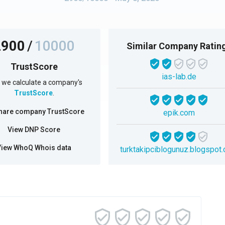
2900
/
10000
Similar Company Ratin
TrustScore
ias-lab.de
we calculate a company's
TrustScore
.
hare company TrustScore
epik.com
View DNP Score
View WhoQ Whois data
turktakipciblogunuz.blogspot