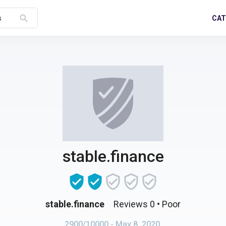
search
CAT
s
stable.finance
stable.finance
Reviews 0
• Poor
2900/10000
- May 8, 2020