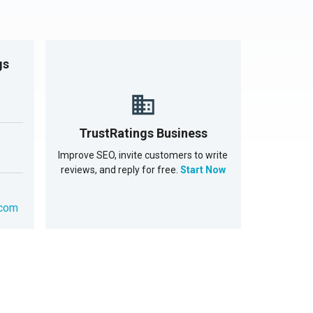
gs
TrustRatings Business
Improve SEO, invite customers to write
reviews, and reply for free.
Start Now
.com