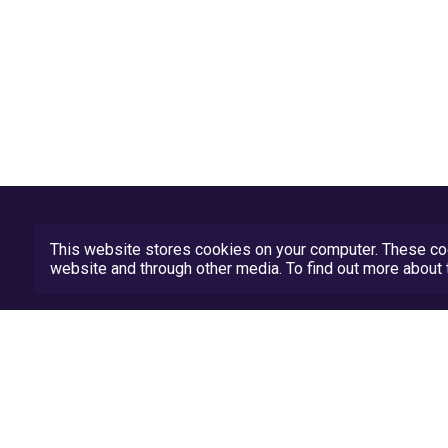
This website stores cookies on your computer. These coo
website and through other media. To find out more abou
Privacy Policy