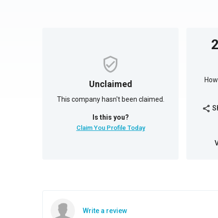
How 
Unclaimed
This company hasn't been claimed.
S
share
Is this you?
Claim You Profile Today
Write a review