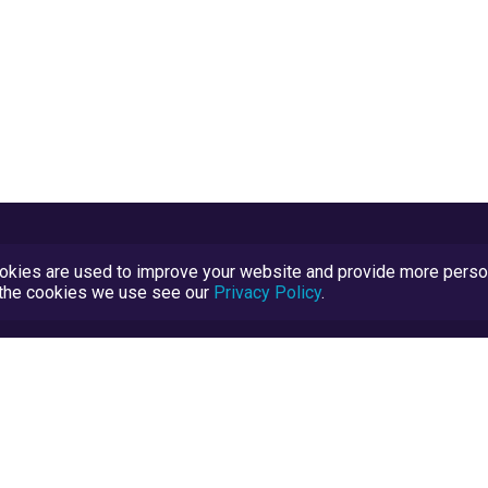
kies are used to improve your website and provide more persona
t the cookies we use see our
Privacy Policy
.
Terms and Conditions
TrustScore Explained
Blog
TrustRatings.com Powered by
eRise.org
.