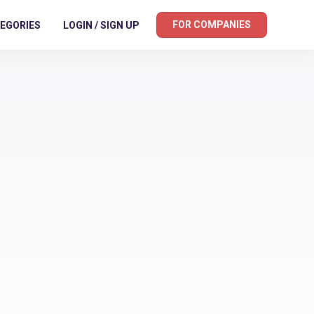
FOR COMPANIES
EGORIES
LOGIN / SIGN UP