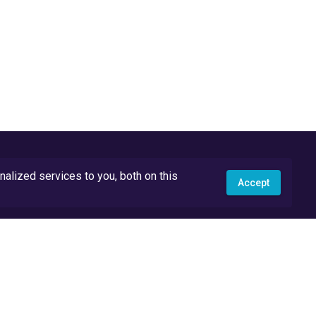
lized services to you, both on this
Accept
API Docs