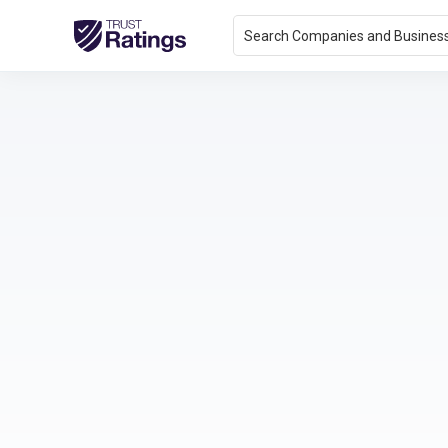
Search Companies and Busines