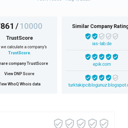
7861
/
10000
Similar Company Ratin
TrustScore
ias-lab.de
we calculate a company's
TrustScore
.
hare company TrustScore
epik.com
View DNP Score
View WhoQ Whois data
turktakipciblogunuz.blogspot