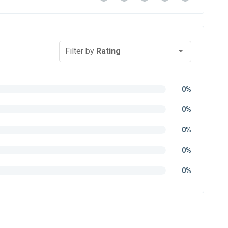
Filter by
Rating
0%
0%
0%
0%
0%