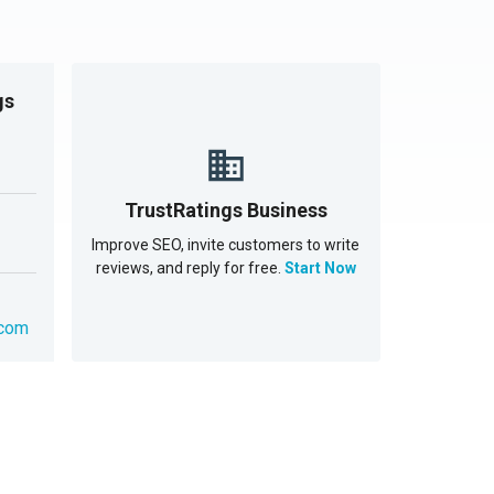
gs
TrustRatings Business
Improve SEO, invite customers to write
reviews, and reply for free.
Start Now
.com