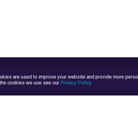
kies are used to improve your website and provide more persona
t the cookies we use see our
Privacy Policy
.
Terms and Conditions
TrustScore Explained
Blog
TrustRatings.com Powered by
eRise.org
.