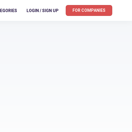
FOR COMPANIES
EGORIES
LOGIN / SIGN UP