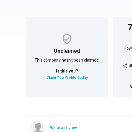
How 
Unclaimed
This company hasn't been claimed.
S
share
Is this you?
Claim You Profile Today
Write a review