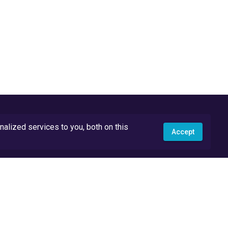
lized services to you, both on this
Accept
API Docs