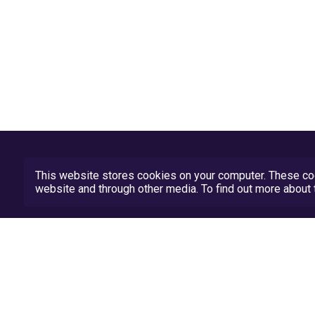
This website stores cookies on your computer. These coo
website and through other media. To find out more abou
Privacy Policy