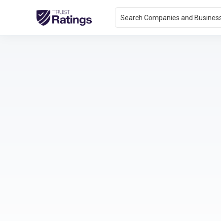
Search Companies and Busines