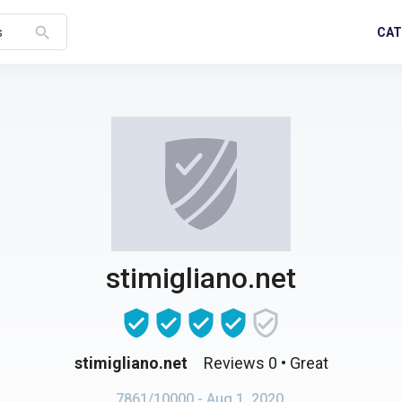
search
CAT
s
stimigliano.net
stimigliano.net
Reviews 0
• Great
7861/10000
- Aug 1, 2020