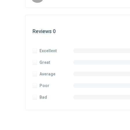
Reviews 0
Excellent
Great
Average
Poor
Bad