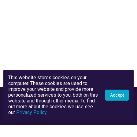
This website stores cookies on your
computer. These cookies are used to
improve your website and provide more
personalized services to you, both on this
Accept
website and through other media. To find
out more about the cookies we use see
our
Privacy Policy
.
Privacy Policy