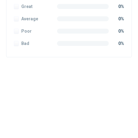
Great
0%
Average
0%
Poor
0%
Bad
0%