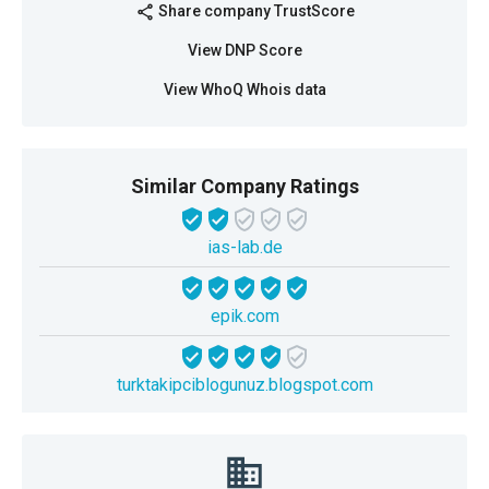
Share company TrustScore
share
View DNP Score
View WhoQ Whois data
Similar Company Ratings
ias-lab.de
epik.com
turktakipciblogunuz.blogspot.com