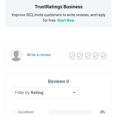
TrustRatings Business
Improve SEO, invite customers to write reviews, and reply
for free.
Start Now
Write a review
Reviews 0
Filter by
Rating
Excellent
0%