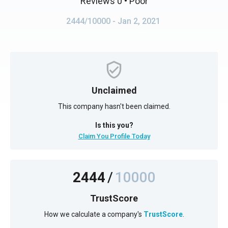
Reviews 0
• Poor
2444/10000
- Jan 2, 2021
Unclaimed
This company hasn't been claimed.
Is this you?
Claim You Profile Today
2444
/
10000
TrustScore
How we calculate a company's
TrustScore
.