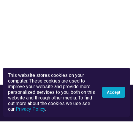
This website stores cookies on your
computer. These cookies are used to
improve your website and provide more
personalized services to you, both on this
Accept
website and through other media. To find
out more about the cookies we use see
our
Privacy Policy
.
Privacy Policy