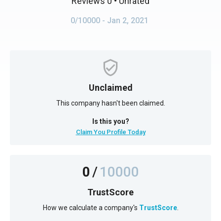
Reviews 0
• Unrated
0/10000
- Jan 2, 2021
Unclaimed
This company hasn't been claimed.
Is this you?
Claim You Profile Today
0
/
10000
TrustScore
How we calculate a company's
TrustScore
.