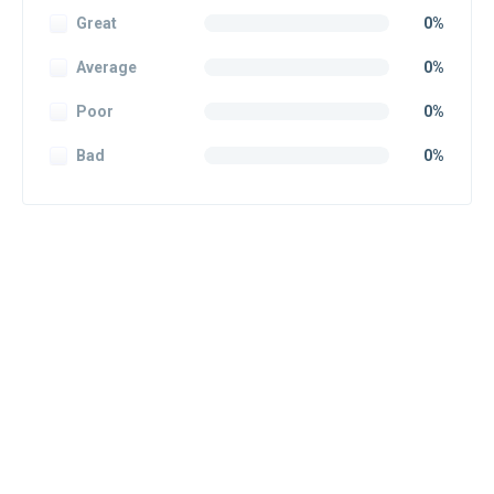
Great
0%
Average
0%
Poor
0%
Bad
0%