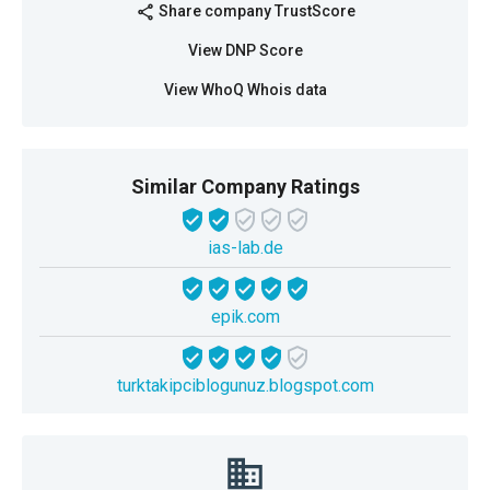
Share company TrustScore
share
View DNP Score
View WhoQ Whois data
Similar Company Ratings
ias-lab.de
epik.com
turktakipciblogunuz.blogspot.com