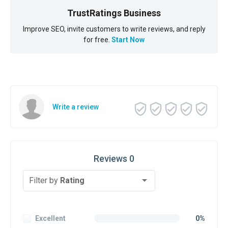
TrustRatings Business
Improve SEO, invite customers to write reviews, and reply
for free.
Start Now
Write a review
Reviews 0
Filter by
Rating
Excellent
0%